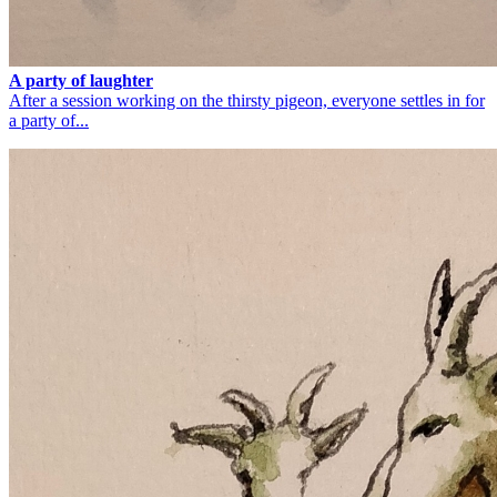
A party of laughter
After a session working on the thirsty pigeon, everyone settles in for
a party of...