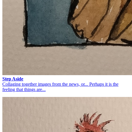
Step Aside
Collaging together images from the news, or... Perhaps it is the
feeling that things are...