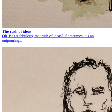
The rush of ideas
Oh, isn't it fabulous, that rush of ideas? Sometimes it is an
outpouring...