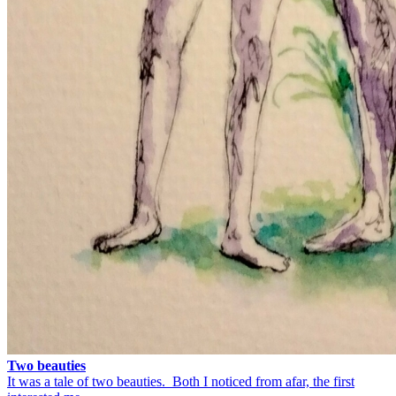
Two beauties
It was a tale of two beauties. Both I noticed from afar, the first