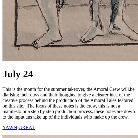
July 24
This is the month for the summer takeover, the Amoral Crew will.be
diarising their days and their thoughts, to give a clearer idea of the
creative process behind the production of the Amoral Tales featured
on this site. The focus of these notes is the crew, this is not a
manifesto or a step by step production process, these notes are down
to the input ans take up of the individuals who make up the crew.
YAWN
GREAT