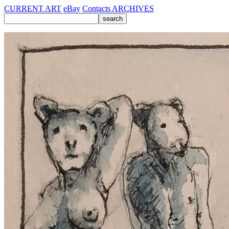
CURRENT ART
eBay
Contacts
ARCHIVES