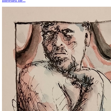
interested me...