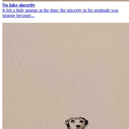
No fake sincerity
It felt a little strange at the time: the sincerity in his gratitude was
strange because...