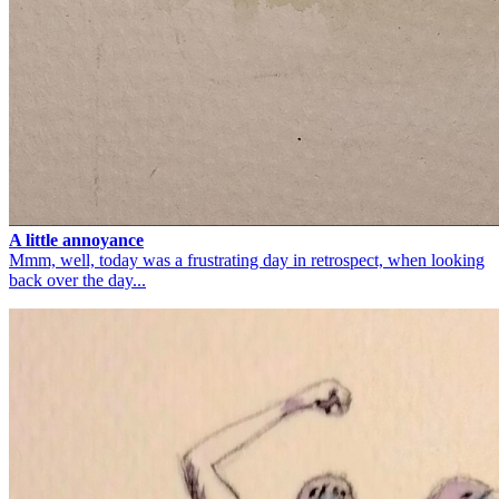
A little annoyance
Mmm, well, today was a frustrating day in retrospect, when looking
back over the day...