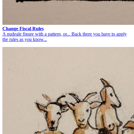
Change Fiscal Rules
A nudeale figure with a pattern, or... Back there you have to apply
the rules as you know...