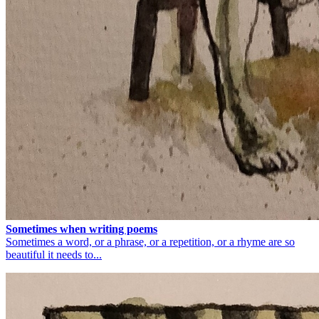
Sometimes when writing poems
Sometimes a word, or a phrase, or a repetition, or a rhyme are so
beautiful it needs to...