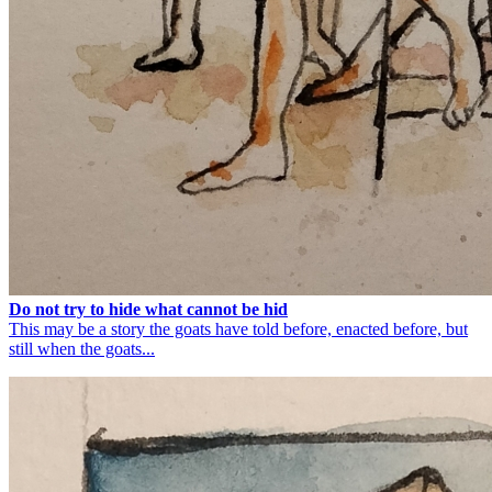
Do not try to hide what cannot be hid
This may be a story the goats have told before, enacted before, but
still when the goats...