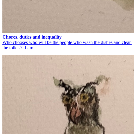
Chores, duties and inequality
Who chooses who will be the people who wash the dishes and clean
the toilets? I am...