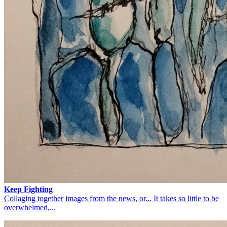
Keep Fighting
Collaging together images from the news, or... It takes so little to be
overwhelmed,...