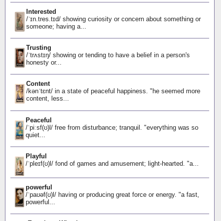
Interested
/ˈɪn.tres.tɪd/ showing curiosity or concern about something or
someone; having a...
Trusting
/ˈtrʌstɪŋ/ showing or tending to have a belief in a person's
honesty or...
Content
/kənˈtɛnt/ in a state of peaceful happiness. "he seemed more
content, less...
Peaceful
/ˈpiːsf(ʊ)l/ free from disturbance; tranquil. "everything was so
quiet...
Playful
/ˈpleɪf(ʊ)l/ fond of games and amusement; light-hearted. "a...
powerful
/ˈpaʊəf(ʊ)l/ having or producing great force or energy. "a fast,
powerful...