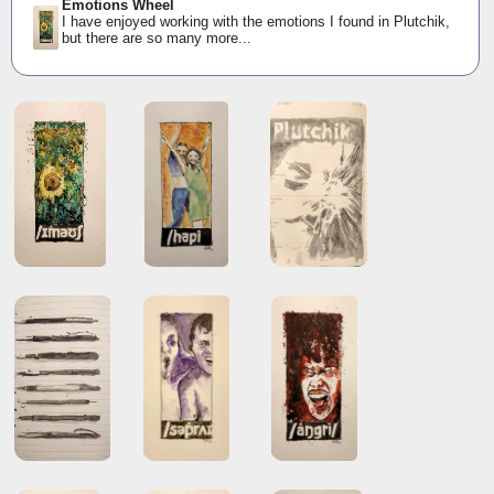
Emotions Wheel
I have enjoyed working with the emotions I found in Plutchik,
but there are so many more...