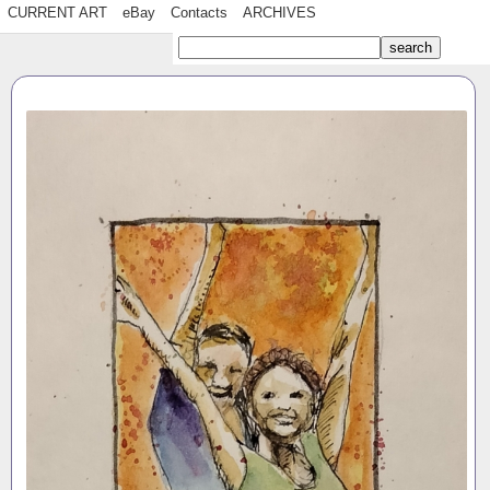
CURRENT ART
eBay
Contacts
ARCHIVES