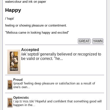
watercolour and ink on paper
Happy
/ˈhapi/
feeling or showing pleasure or contentment.
"Melissa came in looking happy and excited"
GREAT
YAWN
Accepted
/əkˈsɛptɪd/ generally believed or recognized to
be valid or correct. "he...
Proud
/praʊd/ feeling deep pleasure or satisfaction as a result of
one's own...
Optimistic
/ˌɒp.tɪˈmɪs.tɪk/ Hopeful and confident that something good will
happen in the...