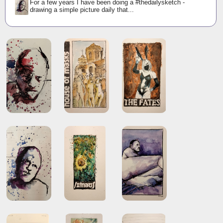
For a few years I have been doing a #thedailysketch -
drawing a simple picture daily that...