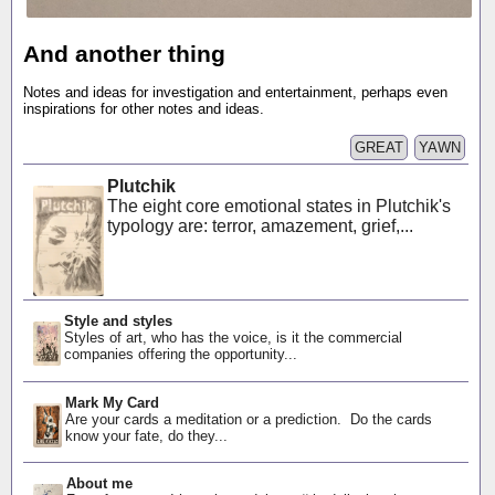
And another thing
Notes and ideas for investigation and entertainment, perhaps even
inspirations for other notes and ideas.
GREAT
YAWN
Plutchik
The eight core emotional states in Plutchik's
typology are: terror, amazement, grief,...
Style and styles
Styles of art, who has the voice, is it the commercial
companies offering the opportunity...
Mark My Card
Are your cards a meditation or a prediction. Do the cards
know your fate, do they...
About me