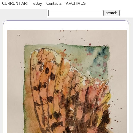
CURRENT ART
eBay
Contacts
ARCHIVES