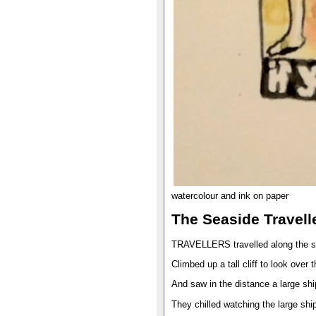
watercolour and ink on paper
The Seaside Travell
TRAVELLERS travelled along the 
Climbed up a tall cliff to look over 
And saw in the distance a large sh
They chilled watching the large sh