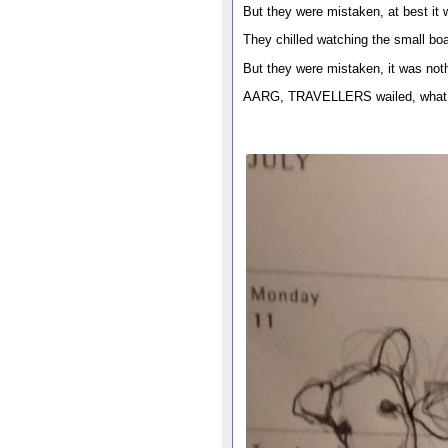
But they were mistaken, at best it 
They chilled watching the small bo
But they were mistaken, it was noth
AARG, TRAVELLERS wailed, what a