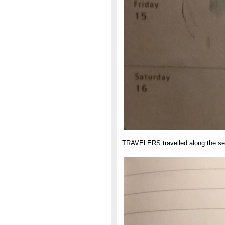
TRAVELERS travelled along the s