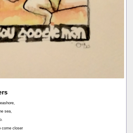
ers
seashore,
the sea,
ip.
ip come closer