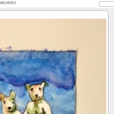
ARCHIVES