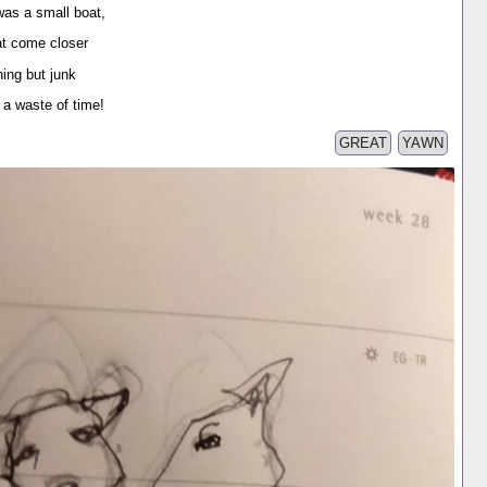
was a small boat,
at come closer
ing but junk
 waste of time!
GREAT
YAWN