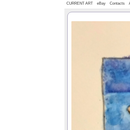
CURRENT ART
eBay
Contacts