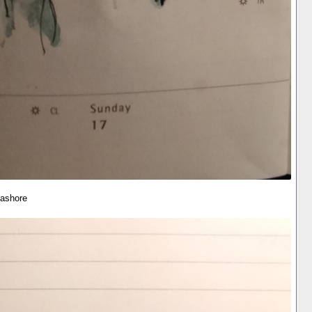
eashore