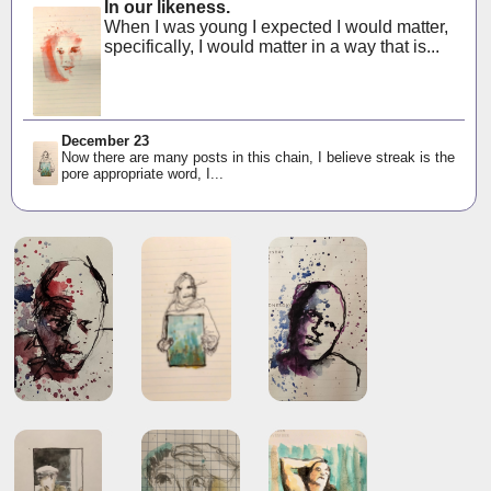
In our likeness.
When I was young I expected I would matter,
specifically, I would matter in a way that is...
December 23
Now there are many posts in this chain, I believe streak is the
pore appropriate word, I...