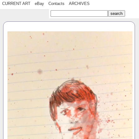
CURRENT ART
eBay
Contacts
ARCHIVES