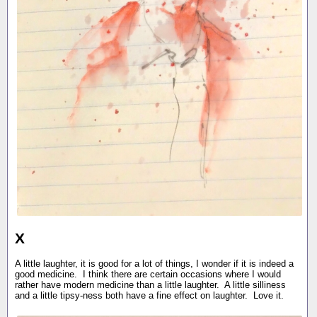
X
A little laughter, it is good for a lot of things, I wonder if it is indeed a
good medicine. I think there are certain occasions where I would
rather have modern medicine than a little laughter. A little silliness
and a little tipsy-ness both have a fine effect on laughter. Love it.