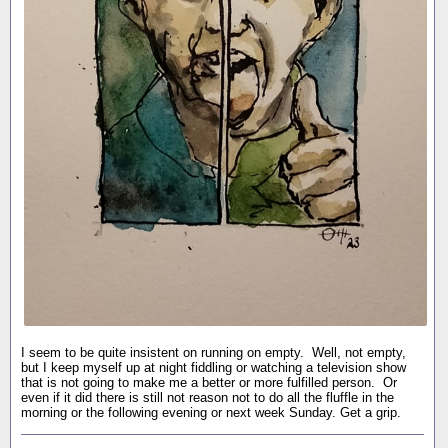
I seem to be quite insistent on running on empty. Well, not empty,
but I keep myself up at night fiddling or watching a television show
that is not going to make me a better or more fulfilled person. Or
even if it did there is still not reason not to do all the fluffle in the
morning or the following evening or next week Sunday. Get a grip.