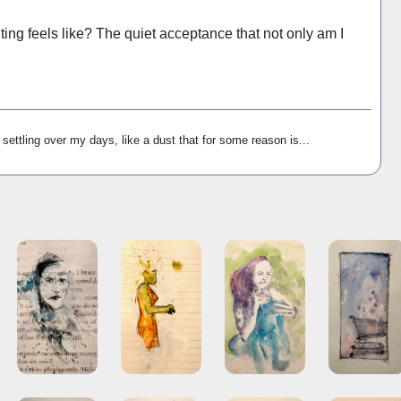
hting feels like? The quiet acceptance that not only am I
settling over my days, like a dust that for some reason is...