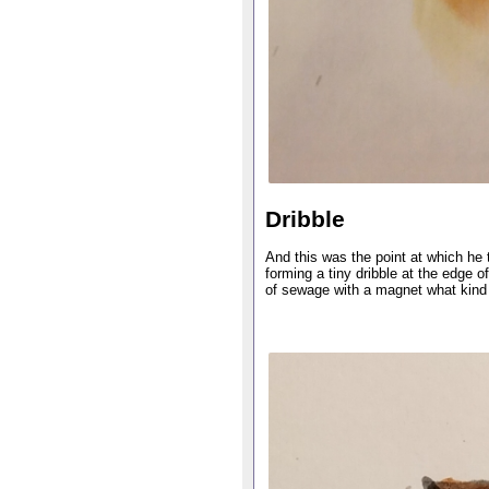
Dribble
And this was the point at which he 
forming a tiny dribble at the edge o
of sewage with a magnet what kind 