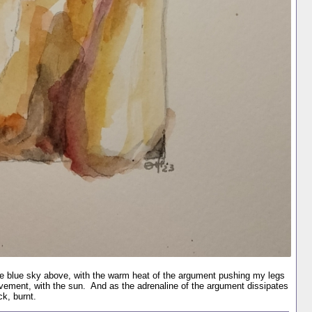
the blue sky above, with the warm heat of the argument pushing my legs
ovement, with the sun. And as the adrenaline of the argument dissipates
k, burnt.