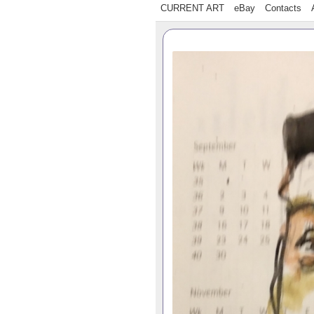
CURRENT ART
eBay
Contacts