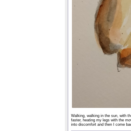
Walking, walking in the sun, with 
faster, heating my legs with the m
into discomfort and then I come bac