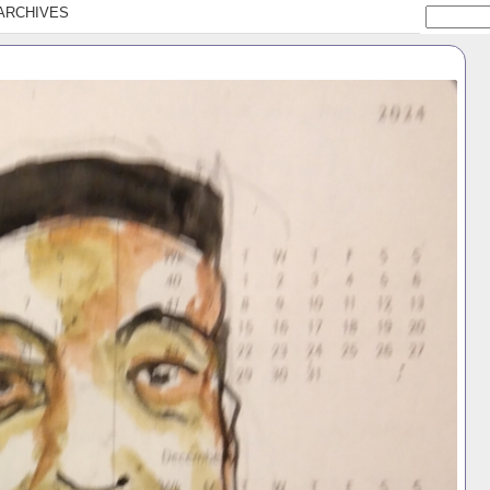
ARCHIVES