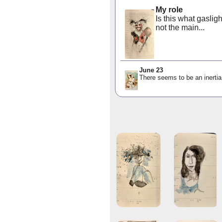
My role
Is this what gaslig
not the main...
June 23
There seems to be an inertia 