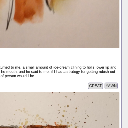
turned to me, a small amount of ice-cream clining to holis lower lip and
f he mouth, and he said to me: if I had a strategy for getting rubish out
of person would I be.
GREAT
YAWN