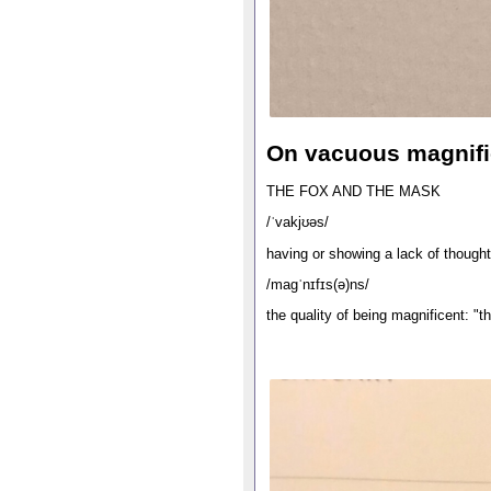
On vacuous magnif
THE FOX AND THE MASK
/ˈvakjʊəs/
having or showing a lack of thought
/maɡˈnɪfɪs(ə)ns/
the quality of being magnificent: "