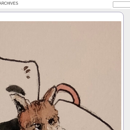
ARCHIVES