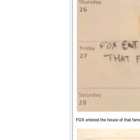
FOX entered the house of that fam