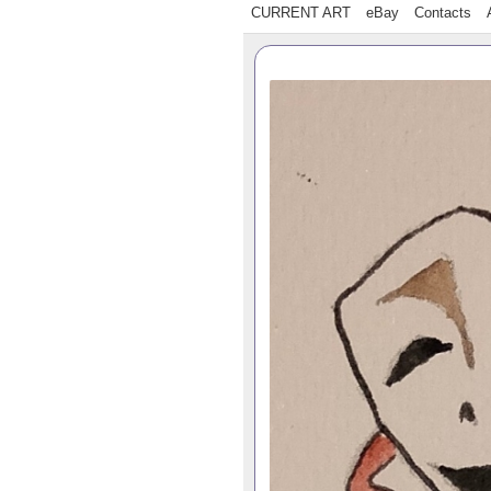
CURRENT ART
eBay
Contacts