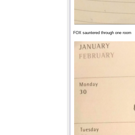
FOX sauntered through one room