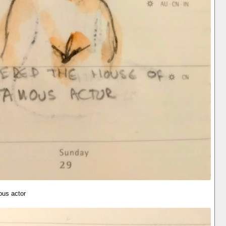
ous actor