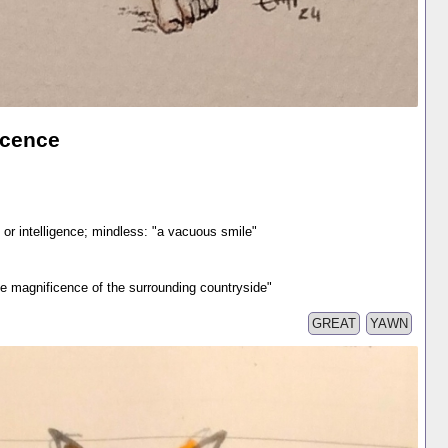
icence
 or intelligence; mindless: "a vacuous smile"
the magnificence of the surrounding countryside"
GREAT
YAWN