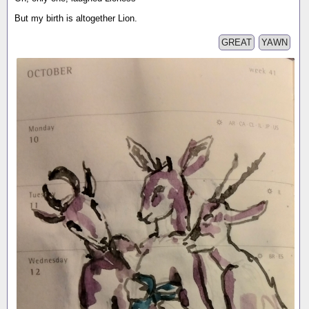
But my birth is altogether Lion.
GREAT
YAWN