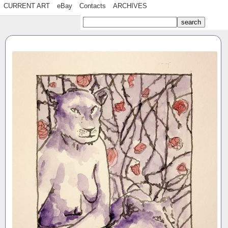
CURRENT ART
eBay
Contacts
ARCHIVES