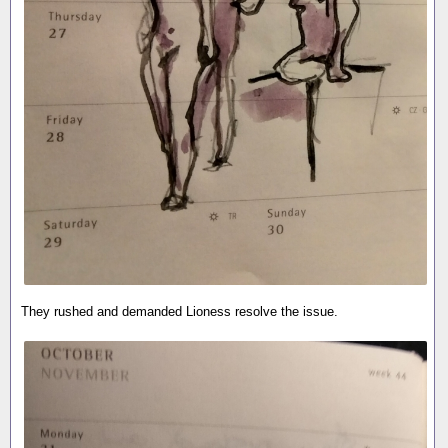
They rushed and demanded Lioness resolve the issue.