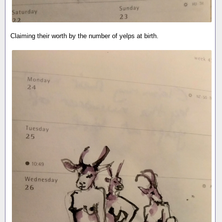
Claiming their worth by the number of yelps at birth.