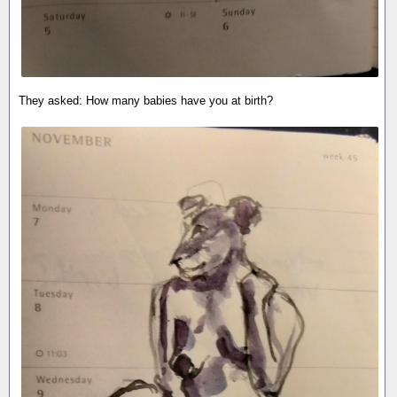
They asked: How many babies have you at birth?