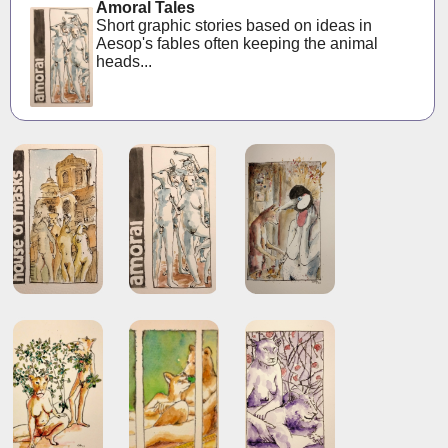
Amoral Tales
Short graphic stories based on ideas in
Aesop's fables often keeping the animal
heads...