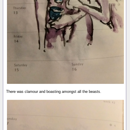
There was clamour and boasting amongst all the beasts.