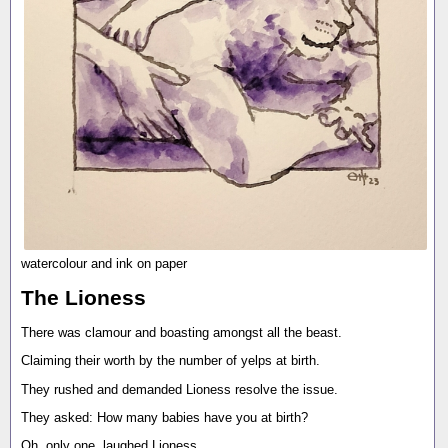
watercolour and ink on paper
The Lioness
There was clamour and boasting amongst all the beast.
Claiming their worth by the number of yelps at birth.
They rushed and demanded Lioness resolve the issue.
They asked: How many babies have you at birth?
Oh, only one, laughed Lioness