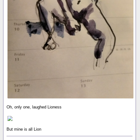
Oh, only one, laughed Lioness
But mine is all Lion