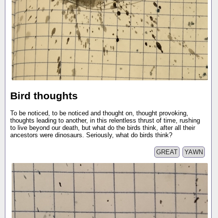
Bird thoughts
To be noticed, to be noticed and thought on, thought provoking,
thoughts leading to another, in this relentless thrust of time, rushing
to live beyond our death, but what do the birds think, after all their
ancestors were dinosaurs. Seriously, what do birds think?
GREAT
YAWN