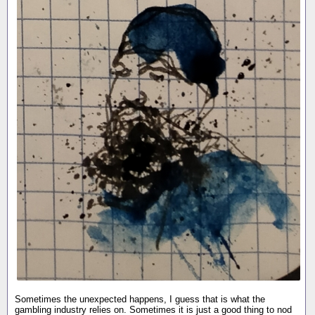
Sometimes the unexpected happens, I guess that is what the
gambling industry relies on. Sometimes it is just a good thing to nod