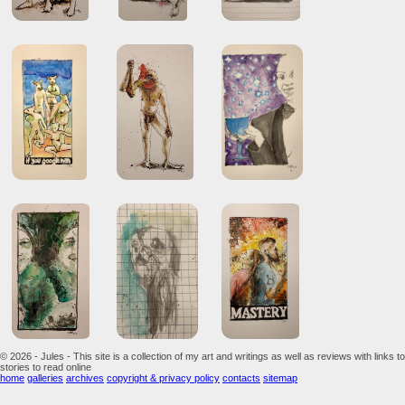
© 2026 - Jules - This site is a collection of my art and writings as well as reviews with links to
stories to read online
home
galleries
archives
copyright & privacy policy
contacts
sitemap
...