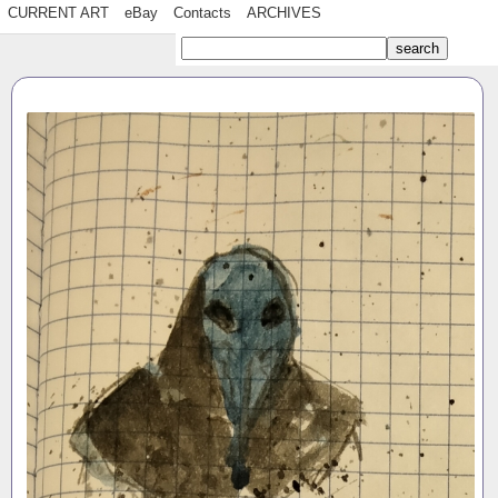
CURRENT ART
eBay
Contacts
ARCHIVES