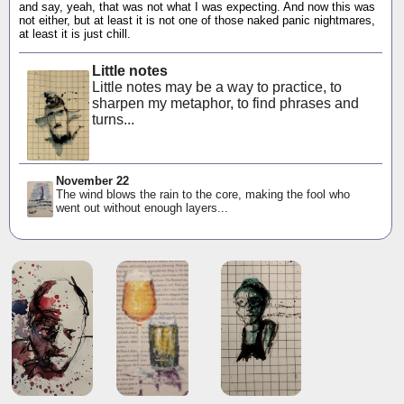
and say, yeah, that was not what I was expecting. And now this was
not either, but at least it is not one of those naked panic nightmares,
at least it is just chill.
Little notes
Little notes may be a way to practice, to
sharpen my metaphor, to find phrases and
turns...
November 22
The wind blows the rain to the core, making the fool who
went out without enough layers...