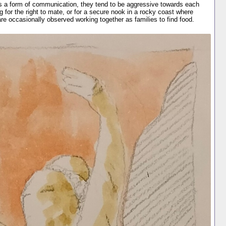
s a form of communication, they tend to be aggressive towards each
ing for the right to mate, or for a secure nook in a rocky coast where
re occasionally observed working together as families to find food.