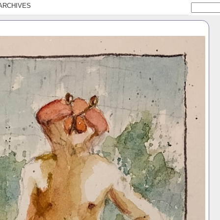
ARCHIVES