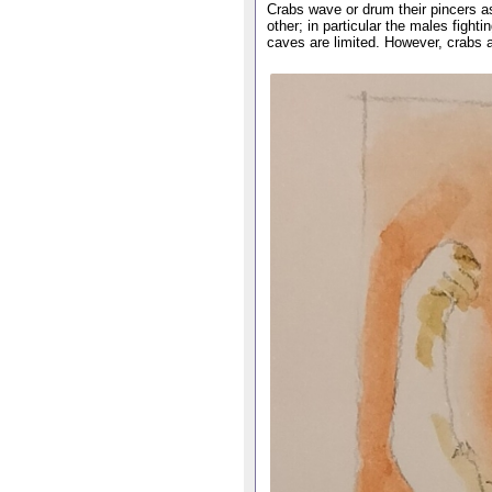
Crabs wave or drum their pincers a
other; in particular the males fight
caves are limited. However, crabs a