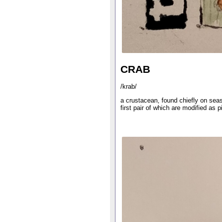
CRAB
/krab/
a crustacean, found chiefly on seas
first pair of which are modified as p