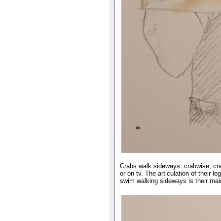
Crabs walk sideways: crabwise, crab
or on tv. The articulation of their
swim walking sideways is their mai