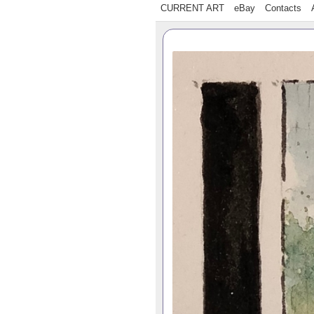
CURRENT ART
eBay
Contacts