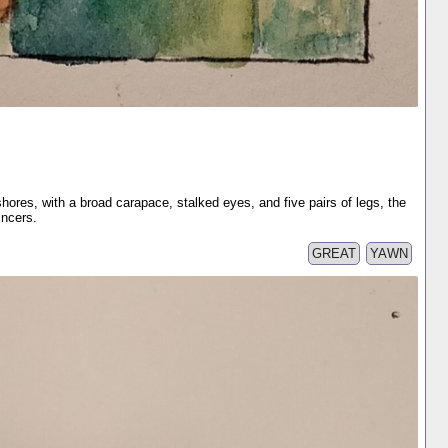
hores, with a broad carapace, stalked eyes, and five pairs of legs, the
incers.
GREAT
YAWN