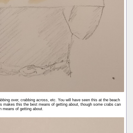
bing over, crabbing across, etc. You will have seen this at the beach
 legs makes this the best means of getting about, though some crabs can
n means of getting about.