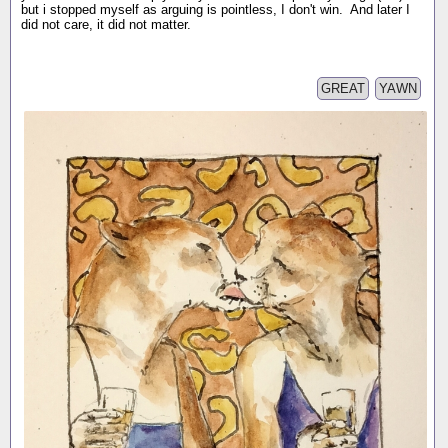
but i stopped myself as arguing is pointless, I don't win. And later I
did not care, it did not matter.
GREAT
YAWN