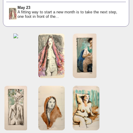
May 23
A fitting way to start a new month is to take the next step,
one foot in front of the...