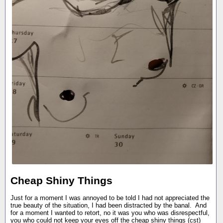
Cheap Shiny Things
Just for a moment I was annoyed to be told I had not appreciated the
true beauty of the situation, I had been distracted by the banal. And
for a moment I wanted to retort, no it was you who was disrespectful,
you who could not keep your eyes off the cheap shiny things (cst)