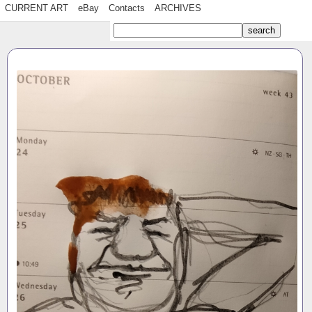
CURRENT ART
eBay
Contacts
ARCHIVES