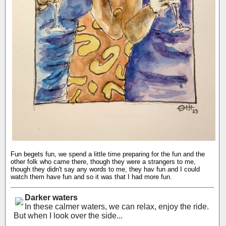
Fun begets fun, we spend a little time preparing for the fun and the
other folk who came there, though they were a strangers to me,
though they didn't say any words to me, they hav fun and I could
watch them have fun and so it was that I had more fun.
Darker waters
In these calmer waters, we can relax, enjoy the ride.
But when I look over the side...