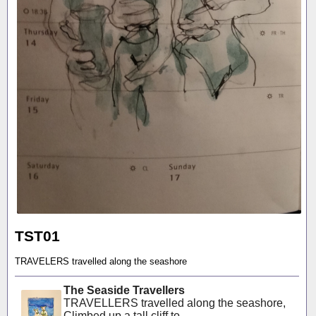
TST01
TRAVELERS travelled along the seashore
The Seaside Travellers
TRAVELLERS travelled along the seashore,
Climbed up a tall cliff to...