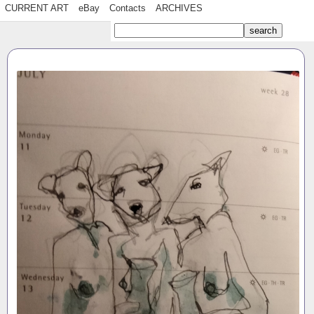
CURRENT ART
eBay
Contacts
ARCHIVES