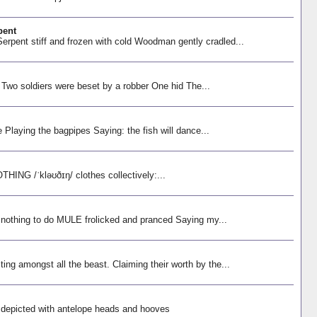
pent
rpent stiff and frozen with cold Woodman gently cradled...
 Two soldiers were beset by a robber One hid The...
e Playing the bagpipes Saying: the fish will dance...
NG /ˈkləʊðɪŋ/ clothes collectively:...
 nothing to do MULE frolicked and pranced Saying my...
ng amongst all the beast. Claiming their worth by the...
s depicted with antelope heads and hooves