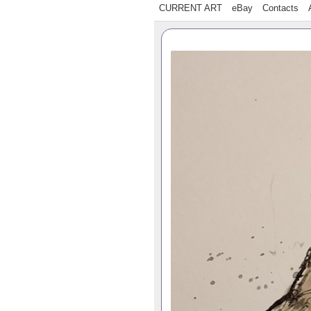
CURRENT ART
eBay
Contacts