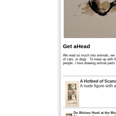
Get aHead
We read so much into animals, we 
of cats, or dogs. To keep up with th
people. I love drawing animal part
A Hotbed of Scan
A nude figure with a
Do Wolves Howl at the M