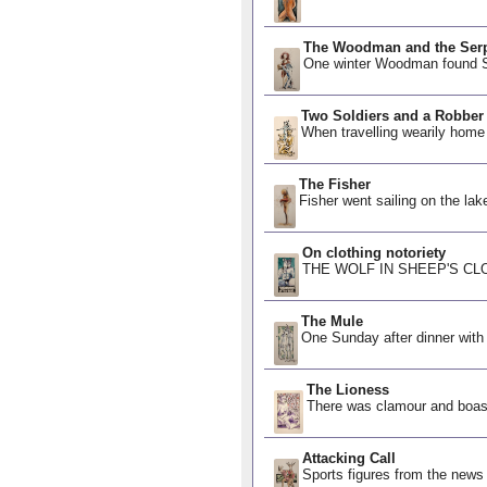
The Woodman and the Ser
One winter Woodman found Se
Two Soldiers and a Robber
When travelling wearily home
The Fisher
Fisher went sailing on the lak
On clothing notoriety
THE WOLF IN SHEEP'S CLOTHI
The Mule
One Sunday after dinner with
The Lioness
There was clamour and boasti
Attacking Call
Sports figures from the new