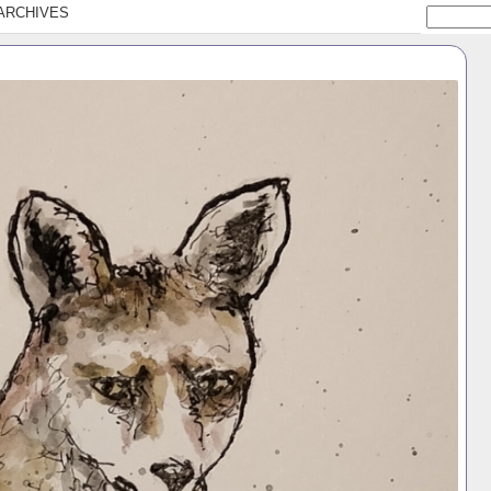
ARCHIVES