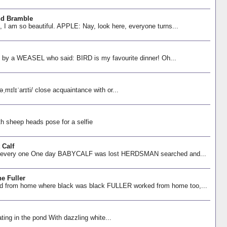
nd Bramble
am so beautiful. APPLE: Nay, look here, everyone turns...
t by a WEASEL who said: BIRD is my favourite dinner! Oh...
lɪˈarɪti/ close acquaintance with or...
th sheep heads pose for a selfie
 Calf
 every one One day BABYCALF was lost HERDSMAN searched and...
e Fuller
om home where black was black FULLER worked from home too,...
ng in the pond With dazzling white...