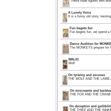
These nude figures with wol
A Lonely Voice
It is a funny old story, twisti
Fun begets fun
Fun begets fun, we spend a li
Dance Audition for MONK
The MONKEYS prepare for thei
WAL01
Wolf
On tyranny and excuses
THE WOLF AND THE LAMB /ˈtɪr
On miscreants and backla
THE FOX AND THE CRANE Fox 
On deception and gullibilit
THE THIEF AND THE INNKEEP