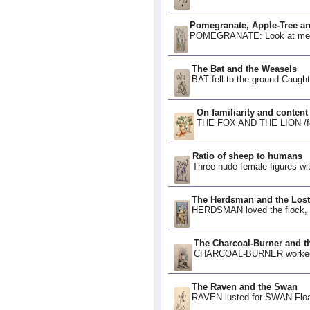
Pomegranate, Apple-Tree a
POMEGRANATE: Look at me, I 
The Bat and the Weasels
BAT fell to the ground Caugh
On familiarity and content
THE FOX AND THE LION /fəˌmɪ
Ratio of sheep to humans
Three nude female figures wi
The Herdsman and the Lost
HERDSMAN loved the flock,
The Charcoal-Burner and th
CHARCOAL-BURNER worked fr
The Raven and the Swan
RAVEN lusted for SWAN Floati