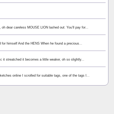
h dear careless MOUSE LION lashed out: You’ll pay for...
 for himself And the HENS When he found a precious...
 it streatched it becomes a little weaker, oh so slightly...
tches online I scrolled for suitable tags, one of the tags I...