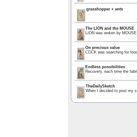
grasshopper + ants
The LION and the MOUSE
LION was woken by MOUSE, o
On precious value
COCK was searching for food
Endless possibilities
Recovery, each time the fabric
TheDailySketch
When I decided to post my ske