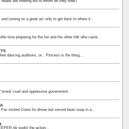
f heads are howling but to whom do they howl?
ng and turning on a great arc only to get back to where it...
ttle time preparing for the fun and the other folk who came...
EYS
r dancing auditions, or... Process is the thing,...
əni/ cruel and oppressive government...
sh
invited Crane for dinner but served bean soup in a...
y
ER /dɪˈsɛpʃn/ the action...