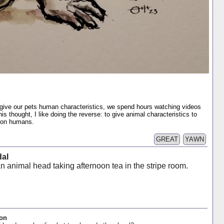
give our pets human characteristics, we spend hours watching videos
is thought, I like doing the reverse: to give animal characteristics to
s on humans.
GREAT
YAWN
dal
n animal head taking afternoon tea in the stripe room.
oon