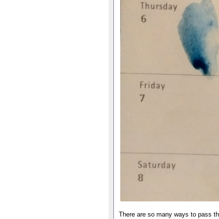
There are so many ways to pass the