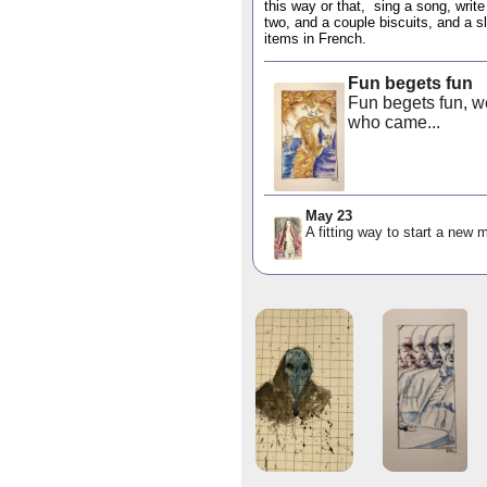
this way or that, sing a song, write
two, and a couple biscuits, and a sl
items in French.
Fun begets fun
Fun begets fun, we
who came...
May 23
A fitting way to start a new m