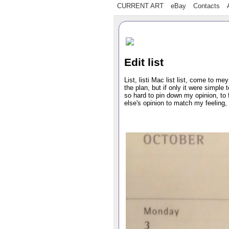
CURRENT ART
eBay
Contacts
Edit list
List, listi Mac list list, come to me
the plan, but if only it were simple 
so hard to pin down my opinion, to f
else's opinion to match my feeling, 