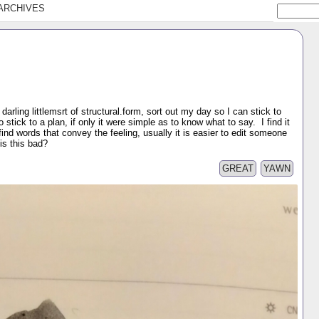
ARCHIVES
y darling littlemsrt of structural.form, sort out my day so I can stick to
to stick to a plan, if only it were simple as to know what to say. I find it
ind words that convey the feeling, usually it is easier to edit someone
is this bad?
GREAT
YAWN