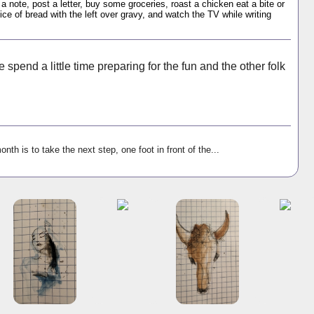
 a note, post a letter, buy some groceries, roast a chicken eat a bite or
ice of bread with the left over gravy, and watch the TV while writing
 spend a little time preparing for the fun and the other folk
onth is to take the next step, one foot in front of the...