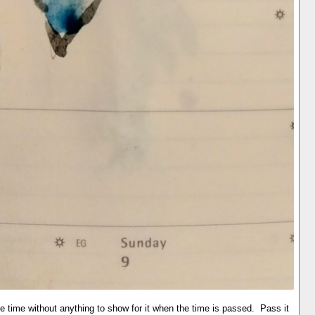
 time without anything to show for it when the time is passed. Pass it