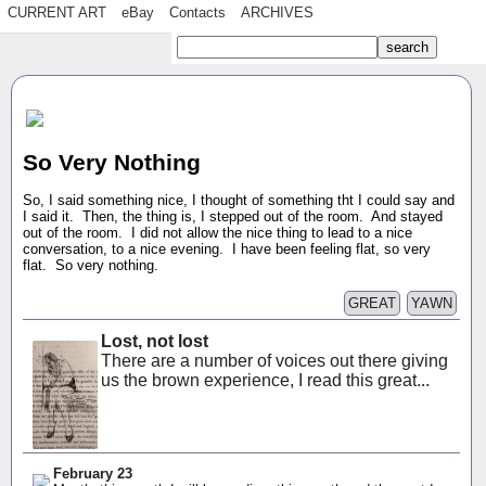
CURRENT ART
eBay
Contacts
ARCHIVES
So Very Nothing
So, I said something nice, I thought of something tht I could say and
I said it. Then, the thing is, I stepped out of the room. And stayed
out of the room. I did not allow the nice thing to lead to a nice
conversation, to a nice evening. I have been feeling flat, so very
flat. So very nothing.
GREAT
YAWN
Lost, not lost
There are a number of voices out there giving
us the brown experience, I read this great...
February 23