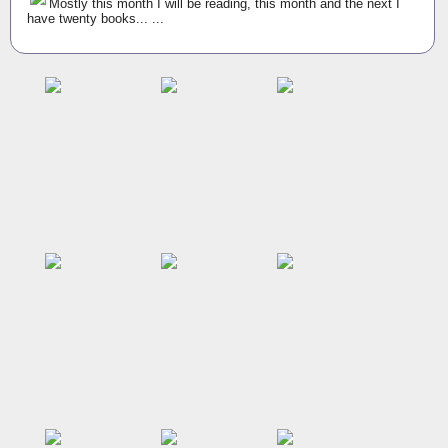
Mostly this month I will be reading, this month and the next I
have twenty books... ...