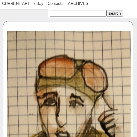
CURRENT ART
eBay
Contacts
ARCHIVES