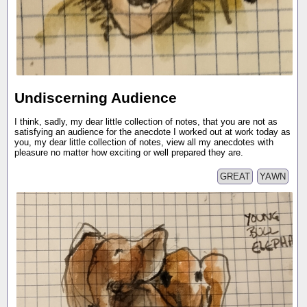
Undiscerning Audience
I think, sadly, my dear little collection of notes, that you are not as
satisfying an audience for the anecdote I worked out at work today as
you, my dear little collection of notes, view all my anecdotes with
pleasure no matter how exciting or well prepared they are.
GREAT
YAWN