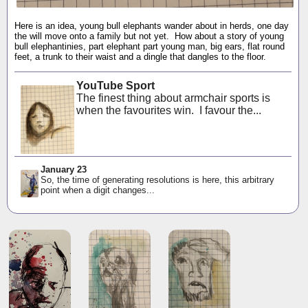
Here is an idea, young bull elephants wander about in herds, one day
the will move onto a family but not yet. How about a story of young
bull elephantinies, part elephant part young man, big ears, flat round
feet, a trunk to their waist and a dingle that dangles to the floor.
YouTube Sport
The finest thing about armchair sports is
when the favourites win. I favour the...
January 23
So, the time of generating resolutions is here, this arbitrary
point when a digit changes...