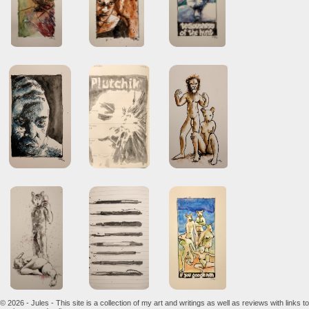
© 2026 - Jules - This site is a collection of my art and writings as well as reviews with links to