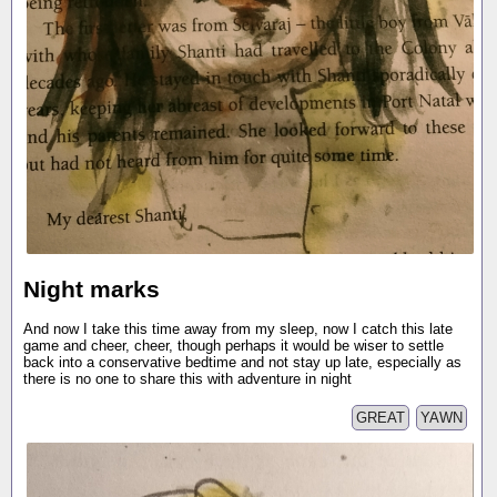
Night marks
And now I take this time away from my sleep, now I catch this late
game and cheer, cheer, though perhaps it would be wiser to settle
back into a conservative bedtime and not stay up late, especially as
there is no one to share this with adventure in night
GREAT
YAWN