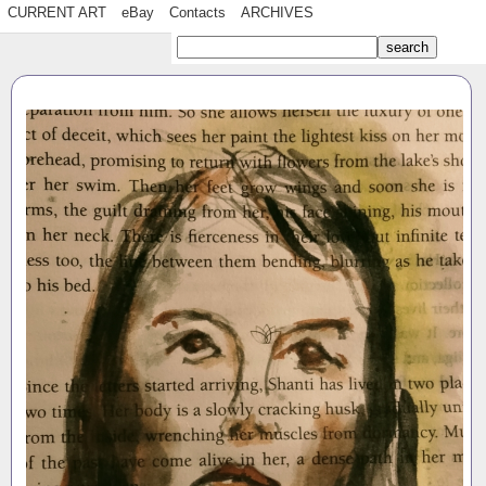
CURRENT ART
eBay
Contacts
ARCHIVES