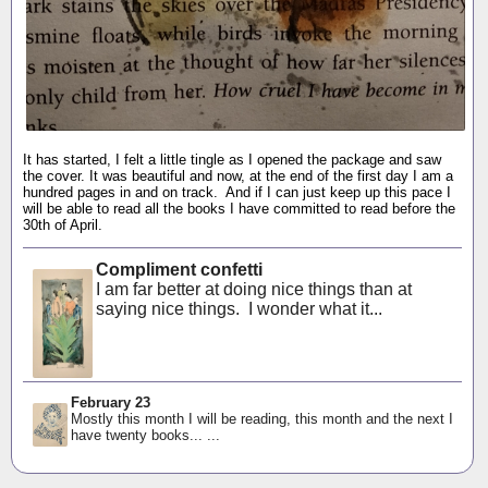
It has started, I felt a little tingle as I opened the package and saw
the cover. It was beautiful and now, at the end of the first day I am a
hundred pages in and on track. And if I can just keep up this pace I
will be able to read all the books I have committed to read before the
30th of April.
Compliment confetti
I am far better at doing nice things than at
saying nice things. I wonder what it...
February 23
Mostly this month I will be reading, this month and the next I
have twenty books... ...