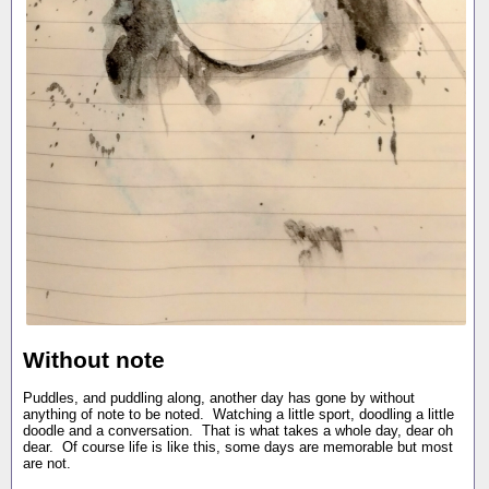
Without note
Puddles, and puddling along, another day has gone by without
anything of note to be noted. Watching a little sport, doodling a little
doodle and a conversation. That is what takes a whole day, dear oh
dear. Of course life is like this, some days are memorable but most
are not.