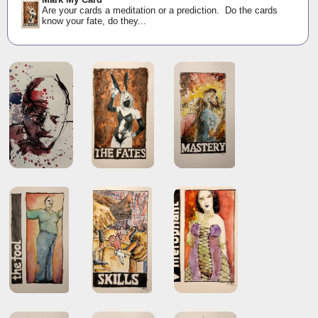
Are your cards a meditation or a prediction. Do the cards
know your fate, do they...