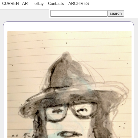
CURRENT ART
eBay
Contacts
ARCHIVES