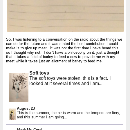
So, I was listening to a conversation on the radio about the things we
can do for the future and it was stated the best contribution I could
make is to give up meat. It was not the first time I have heard this,
so I thought why not. I don't have a philosophy on it, just a thought
that it takes a field of barley to feed a cow to provide me with my
meet while it takes just an allotment of barley to feed me.
Soft toys
The soft toys were stolen, this is a fact. I
looked at it several times and I am...
August 23
This is the summer, the air is warm and the tempers are fiery,
and this summer I am going...
Mark My Card