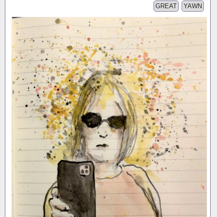
GREAT
YAWN