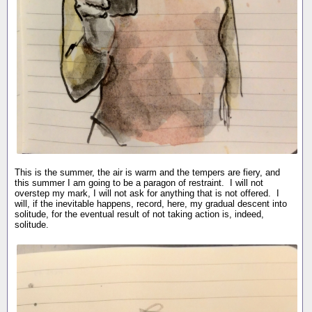
This is the summer, the air is warm and the tempers are fiery, and
this summer I am going to be a paragon of restraint. I will not
overstep my mark, I will not ask for anything that is not offered. I
will, if the inevitable happens, record, here, my gradual descent into
solitude, for the eventual result of not taking action is, indeed,
solitude.