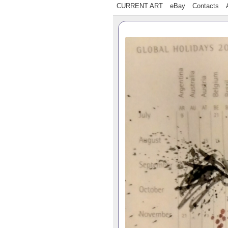
CURRENT ART
eBay
Contacts