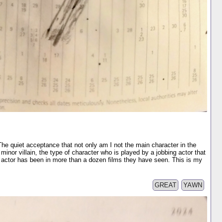
 The quiet acceptance that not only am I not the main character in the
 minor villain, the type of character who is played by a jobbing actor that
actor has been in more than a dozen films they have seen. This is my
GREAT
YAWN