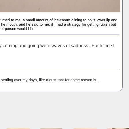
turned to me, a small amount of ice-cream clining to holis lower lip and
f he mouth, and he said to me: if I had a strategy for getting rubish out
of person would I be.
s
ay coming and going were waves of sadness. Each time I
settling over my days, like a dust that for some reason is...