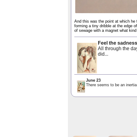
And this was the point at which he 
forming a tiny dribble at the edge o
of sewage with a magnet what kind 
Feel the sadnes
All through the d
did...
June 23
There seems to be an inertia 