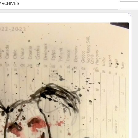
ARCHIVES