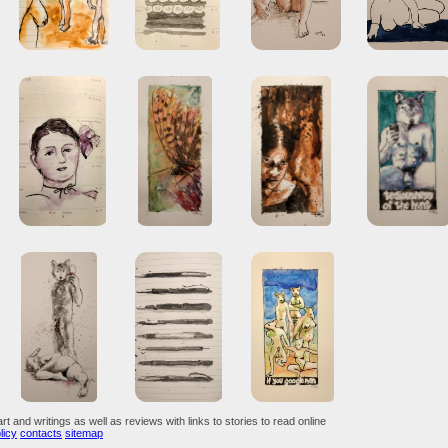
art and writings as well as reviews with links to stories to read online
licy
contacts
sitemap