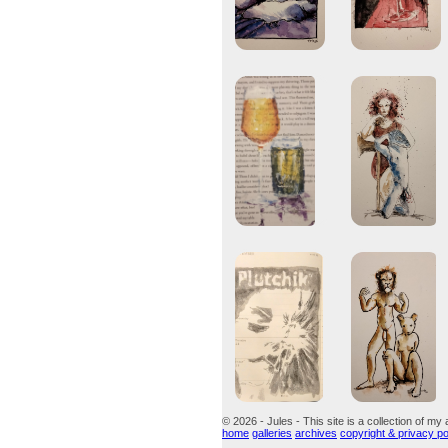
© 2026 - Jules - This site is a collection of my 
home
galleries
archives
copyright & privacy po