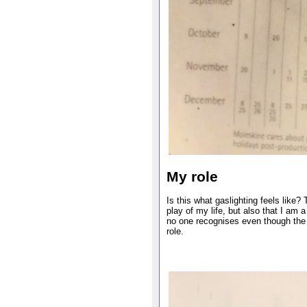
My role
Is this what gaslighting feels like?
play of my life, but also that I am a
no one recognises even though the 
role.