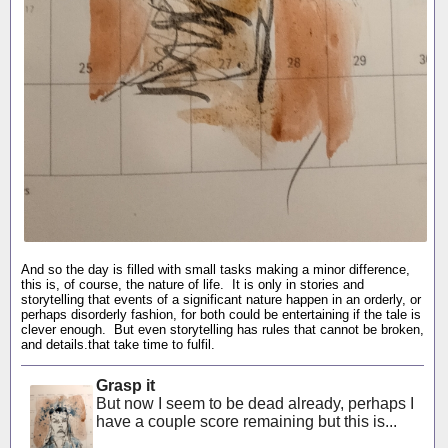
And so the day is filled with small tasks making a minor difference,
this is, of course, the nature of life. It is only in stories and
storytelling that events of a significant nature happen in an orderly, or
perhaps disorderly fashion, for both could be entertaining if the tale is
clever enough. But even storytelling has rules that cannot be broken,
and details.that take time to fulfil.
Grasp it
But now I seem to be dead already, perhaps I
have a couple score remaining but this is...