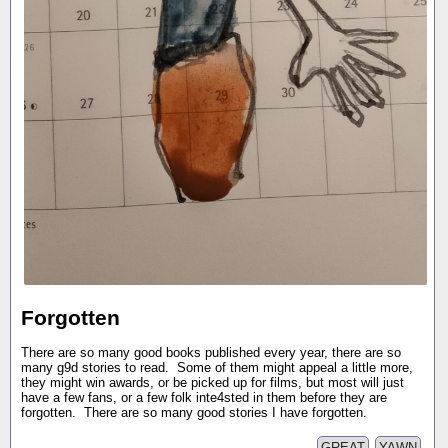
Forgotten
There are so many good books published every year, there are so
many g9d stories to read. Some of them might appeal a little more,
they might win awards, or be picked up for films, but most will just
have a few fans, or a few folk inte4sted in them before they are
forgotten. There are so many good stories I have forgotten.
GREAT
YAWN