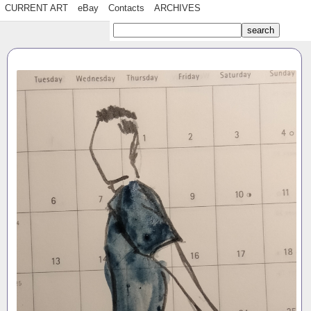
CURRENT ART
eBay
Contacts
ARCHIVES