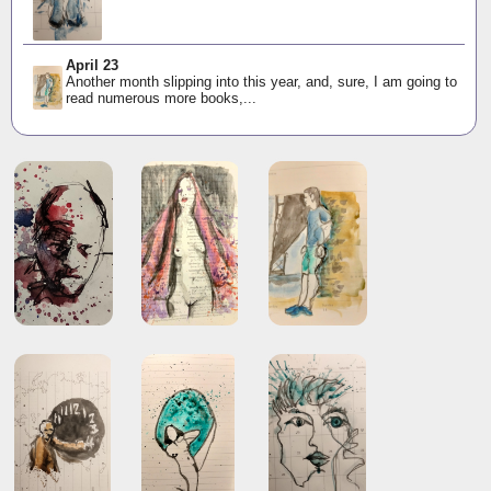
April 23
Another month slipping into this year, and, sure, I am going to
read numerous more books,...