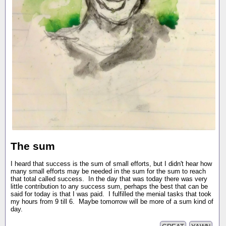
The sum
I heard that success is the sum of small efforts, but I didn't hear how
many small efforts may be needed in the sum for the sum to reach
that total called success. In the day that was today there was very
little contribution to any success sum, perhaps the best that can be
said for today is that I was paid. I fulfilled the menial tasks that took
my hours from 9 till 6. Maybe tomorrow will be more of a sum kind of
day.