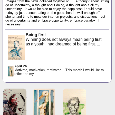
Images from the news collaged together or, ... A thought about letting
go of uncertainty, a thought about doing, a thought about all my
uncertainty. It would be nice to enjoy the happiness I could have
today by just concentrating on the good: health, well enough off,
shelter and time to meander into fun projects, and distractions. Let
go of uncertainty and embrace opportunity, embrace paradox, if
necessary.
Being first
Winning does not always mean being first,
as a youth I had dreamed of being first. ...
April 24
Motivate, motivation, motivated. This month I would like to
reflect on my...