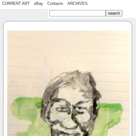
CURRENT ART
eBay
Contacts
ARCHIVES