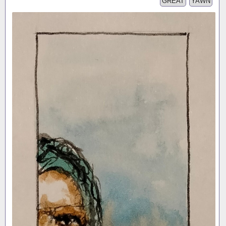
GREAT
YAWN