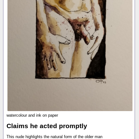
watercolour and ink on paper
Claims he acted promptly
This nude highlights the natural form of the older man