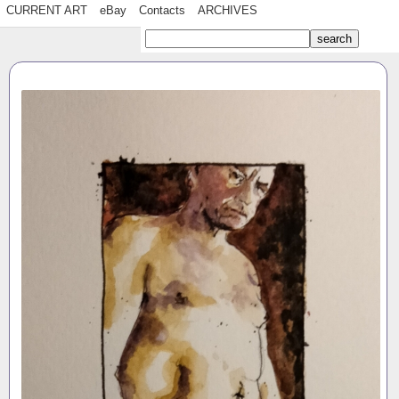
CURRENT ART
eBay
Contacts
ARCHIVES