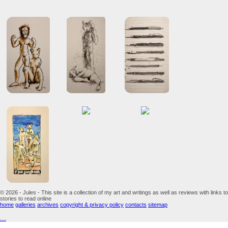
© 2026 - Jules - This site is a collection of my art and writings as well as reviews with links to
stories to read online
home
galleries
archives
copyright & privacy policy
contacts
sitemap
...