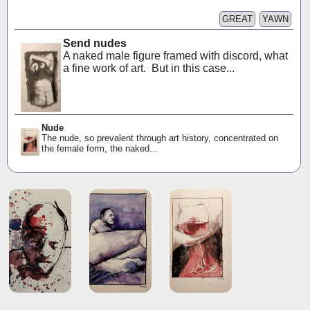
GREAT
YAWN
Send nudes
A naked male figure framed with discord, what
a fine work of art. But in this case...
Nude
The nude, so prevalent through art history, concentrated on
the female form, the naked...