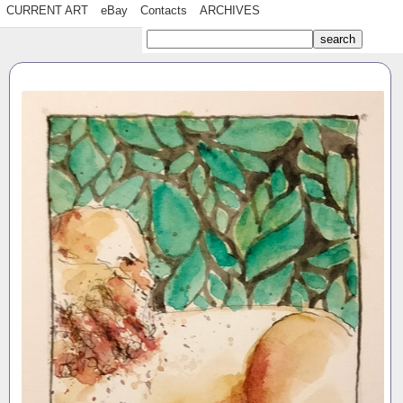
CURRENT ART
eBay
Contacts
ARCHIVES