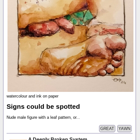
watercolour and ink on paper
Signs could be spotted
Nude male figure with a leaf pattern, or...
GREAT
YAWN
A Deeply Broken System