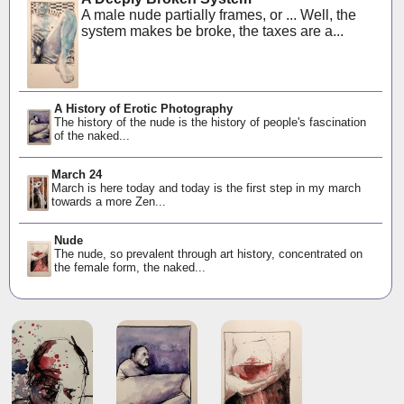
A male nude partially frames, or ... Well, the
system makes be broke, the taxes are a...
A History of Erotic Photography
The history of the nude is the history of people's fascination
of the naked...
March 24
March is here today and today is the first step in my march
towards a more Zen...
Nude
The nude, so prevalent through art history, concentrated on
the female form, the naked...