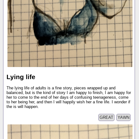
Lying life
The lying life of adults is a fine story, pieces wrapped up and
balanced, but is the kind of story I am happy to finish, I am happy for
her to come to the end of her days of confusing teenageness, come
to her being her, and then I will happily wish her a fine life. I wonder if
the is will happen.
GREAT
YAWN