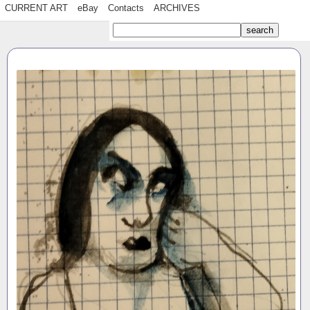
CURRENT ART
eBay
Contacts
ARCHIVES