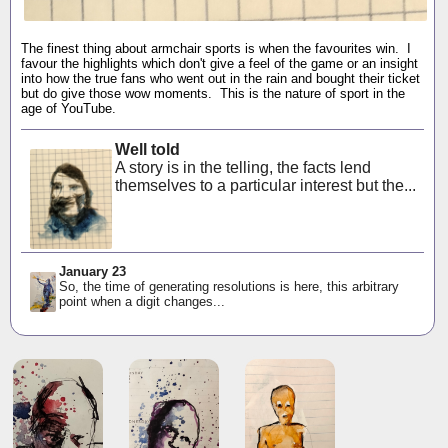
The finest thing about armchair sports is when the favourites win. I
favour the highlights which don't give a feel of the game or an insight
into how the true fans who went out in the rain and bought their ticket
but do give those wow moments. This is the nature of sport in the
age of YouTube.
Well told
A story is in the telling, the facts lend
themselves to a particular interest but the...
January 23
So, the time of generating resolutions is here, this arbitrary
point when a digit changes...