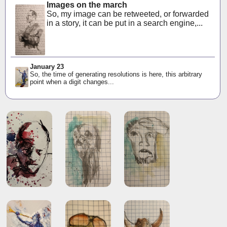
Images on the march
So, my image can be retweeted, or forwarded
in a story, it can be put in a search engine,...
January 23
So, the time of generating resolutions is here, this arbitrary
point when a digit changes...