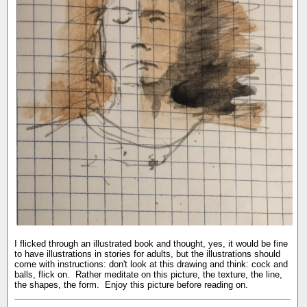
I flicked through an illustrated book and thought, yes, it would be fine
to have illustrations in stories for adults, but the illustrations should
come with instructions: don't look at this drawing and think: cock and
balls, flick on. Rather meditate on this picture, the texture, the line,
the shapes, the form. Enjoy this picture before reading on.