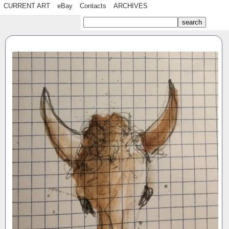
CURRENT ART
eBay
Contacts
ARCHIVES