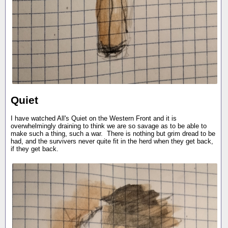
Quiet
I have watched All's Quiet on the Western Front and it is
overwhelmingly draining to think we are so savage as to be able to
make such a thing, such a war. There is nothing but grim dread to be
had, and the survivers never quite fit in the herd when they get back,
if they get back.