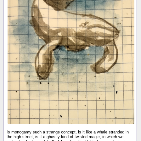
Is monogamy such a strange concept, is it like a whale stranded in
the high street, is it a ghastly kind of twisted magic, in which we