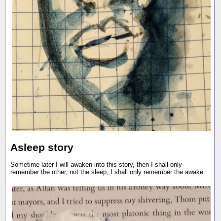
Asleep story
Sometime later I will awaken into this story, then I shall only
remember the other, not the sleep, I shall only remember the awake.