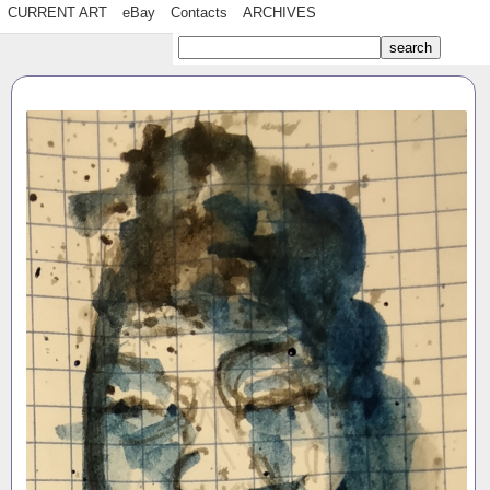
CURRENT ART
eBay
Contacts
ARCHIVES