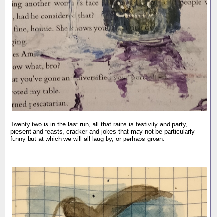
Twenty two is in the last run, all that rains is festivity and party,
present and feasts, cracker and jokes that may not be particularly
funny but at which we will all laug by, or perhaps groan.