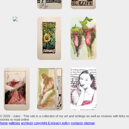
© 2026 - Jules - This site is a collection of my art and writings as well as reviews with links to
stories to read online
home
galleries
archives
copyright & privacy policy
contacts
sitemap