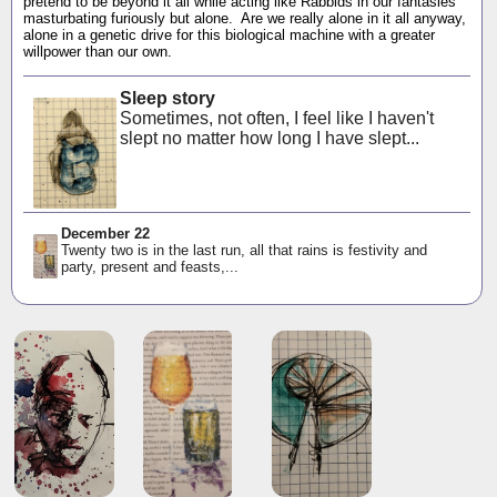
pretend to be beyond it all while acting like Rabbids in our fantasies
masturbating furiously but alone. Are we really alone in it all anyway,
alone in a genetic drive for this biological machine with a greater
willpower than our own.
Sleep story
Sometimes, not often, I feel like I haven't
slept no matter how long I have slept...
December 22
Twenty two is in the last run, all that rains is festivity and
party, present and feasts,...