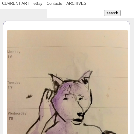
CURRENT ART
eBay
Contacts
ARCHIVES