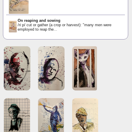
On reaping and sowing
/riːp/ cut or gather (a crop or harvest): "many men were
employed to reap the...