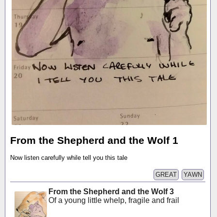
From the Shepherd and the Wolf 1
Now listen carefully while tell you this tale
GREAT
YAWN
From the Shepherd and the Wolf 3
Of a young little whelp, fragile and frail