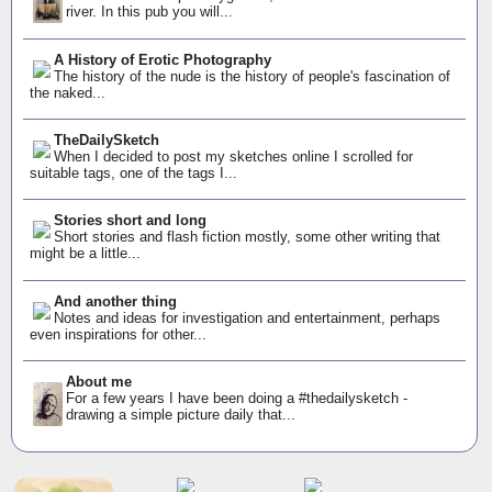
river. In this pub you will...
A History of Erotic Photography
The history of the nude is the history of people's fascination of
the naked...
TheDailySketch
When I decided to post my sketches online I scrolled for
suitable tags, one of the tags I...
Stories short and long
Short stories and flash fiction mostly, some other writing that
might be a little...
And another thing
Notes and ideas for investigation and entertainment, perhaps
even inspirations for other...
About me
For a few years I have been doing a #thedailysketch -
drawing a simple picture daily that...