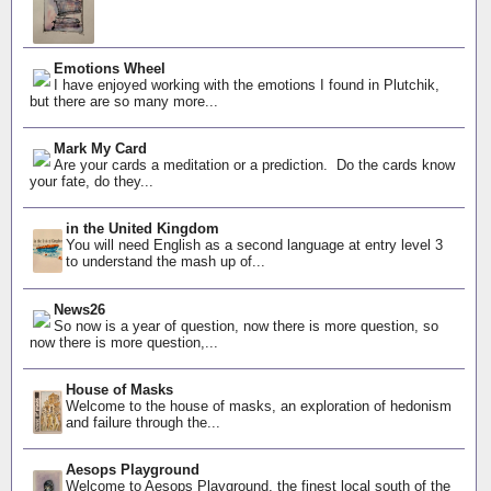
Emotions Wheel
I have enjoyed working with the emotions I found in Plutchik,
but there are so many more...
Mark My Card
Are your cards a meditation or a prediction. Do the cards know
your fate, do they...
in the United Kingdom
You will need English as a second language at entry level 3
to understand the mash up of...
News26
So now is a year of question, now there is more question, so
now there is more question,...
House of Masks
Welcome to the house of masks, an exploration of hedonism
and failure through the...
Aesops Playground
Welcome to Aesops Playground, the finest local south of the