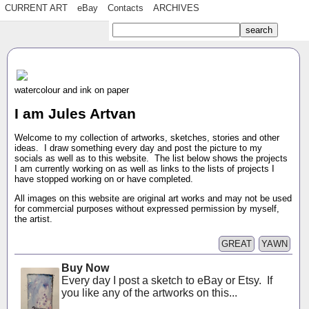
CURRENT ART
eBay
Contacts
ARCHIVES
watercolour and ink on paper
I am Jules Artvan
Welcome to my collection of artworks, sketches, stories and other
ideas. I draw something every day and post the picture to my
socials as well as to this website. The list below shows the projects
I am currently working on as well as links to the lists of projects I
have stopped working on or have completed.
All images on this website are original art works and may not be used
for commercial purposes without expressed permission by myself,
the artist.
GREAT
YAWN
Buy Now
Every day I post a sketch to eBay or Etsy. If
you like any of the artworks on this...