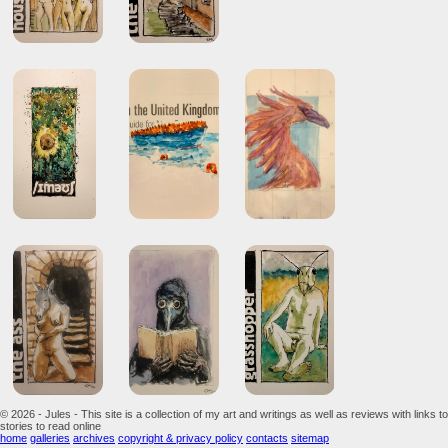
© 2026 - Jules - This site is a collection of my art and writings as well as reviews with links to
stories to read online
home
galleries
archives
copyright & privacy policy
contacts
sitemap