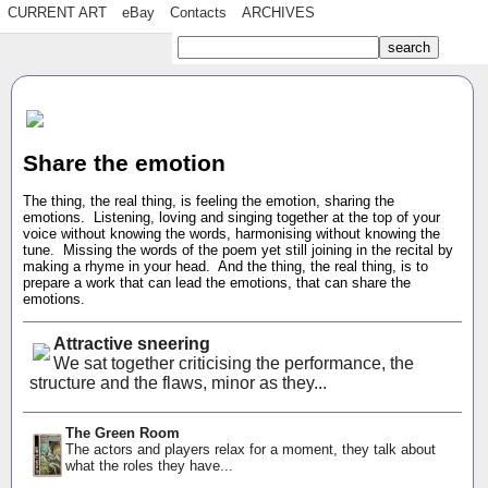
CURRENT ART
eBay
Contacts
ARCHIVES
Share the emotion
The thing, the real thing, is feeling the emotion, sharing the
emotions. Listening, loving and singing together at the top of your
voice without knowing the words, harmonising without knowing the
tune. Missing the words of the poem yet still joining in the recital by
making a rhyme in your head. And the thing, the real thing, is to
prepare a work that can lead the emotions, that can share the
emotions.
Attractive sneering
We sat together criticising the performance, the
structure and the flaws, minor as they...
The Green Room
The actors and players relax for a moment, they talk about
what the roles they have...