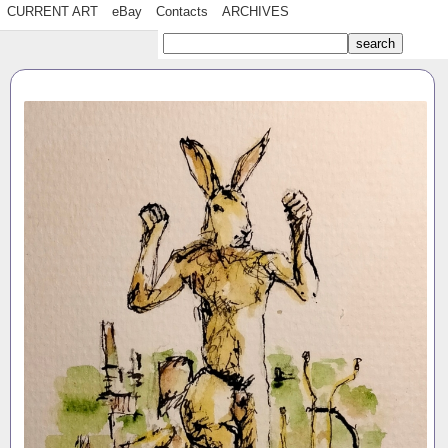
CURRENT ART
eBay
Contacts
ARCHIVES