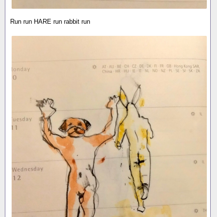
Run run HARE run rabbit run