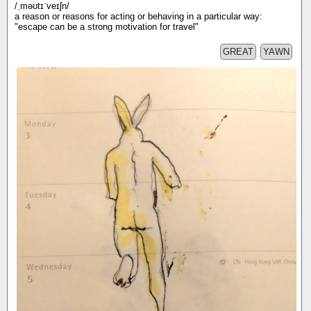
/ˌməʊtɪˈveɪʃn/
a reason or reasons for acting or behaving in a particular way:
"escape can be a strong motivation for travel"
GREAT
YAWN