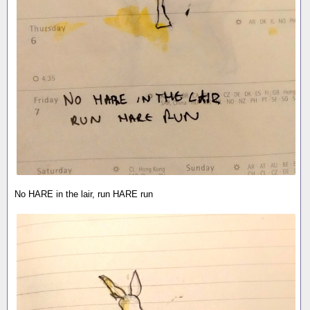
No HARE in the lair, run HARE run