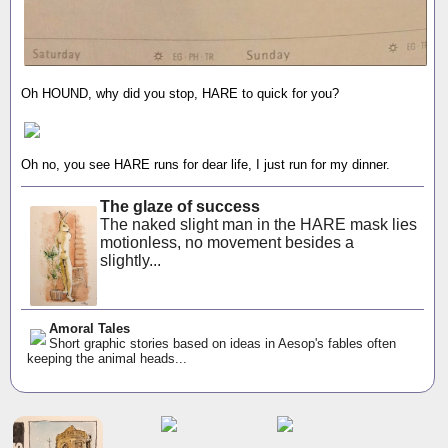
Oh HOUND, why did you stop, HARE to quick for you?
Oh no, you see HARE runs for dear life, I just run for my dinner.
The glaze of success
The naked slight man in the HARE mask lies
motionless, no movement besides a
slightly...
Amoral Tales
Short graphic stories based on ideas in Aesop's fables often
keeping the animal heads...