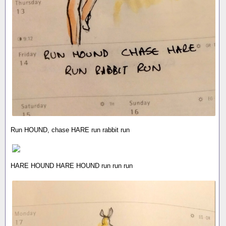
Run HOUND, chase HARE run rabbit run
HARE HOUND HARE HOUND run run run