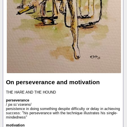
On perseverance and motivation
THE HARE AND THE HOUND
perseverance
/ˌpəːsɪˈvɪərəns/
persistence in doing something despite difficulty or delay in achieving
success: "his perseverance with the technique illustrates his single-
mindedness"
motivation