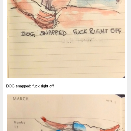
DOG snapped: fuck right off