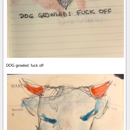
DOG growled: fuck off