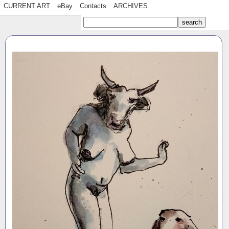
CURRENT ART
eBay
Contacts
ARCHIVES