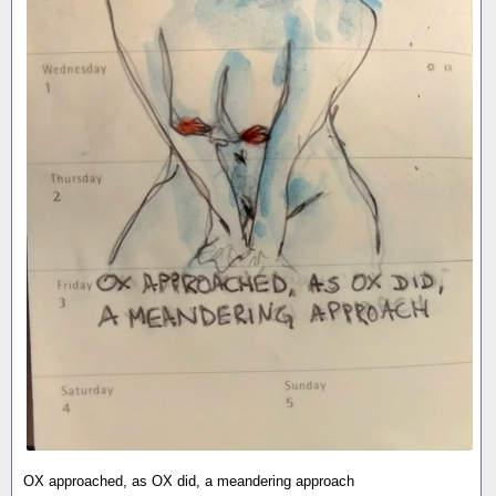
OX approached, as OX did, a meandering approach