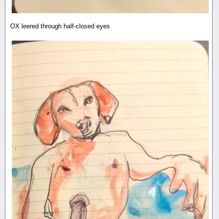
OX leered through half-closed eyes