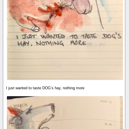
I just wanted to taste DOG’s hay, nothing more