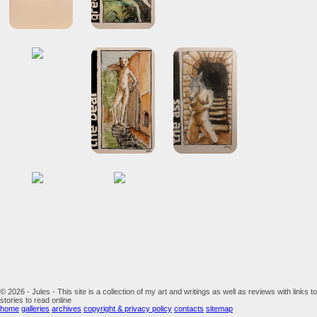
© 2026 - Jules - This site is a collection of my art and writings as well as reviews with links to
stories to read online
home
galleries
archives
copyright & privacy policy
contacts
sitemap