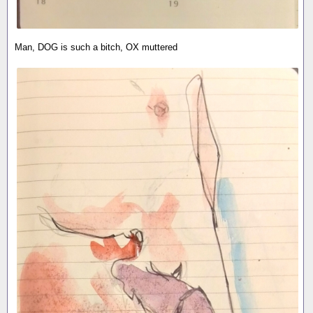
Man, DOG is such a bitch, OX muttered