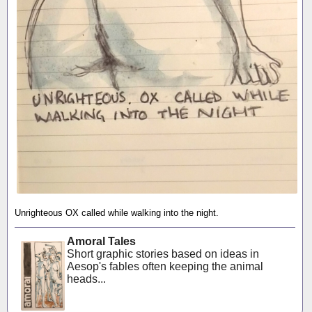
Unrighteous OX called while walking into the night.
Amoral Tales
Short graphic stories based on ideas in
Aesop's fables often keeping the animal
heads...