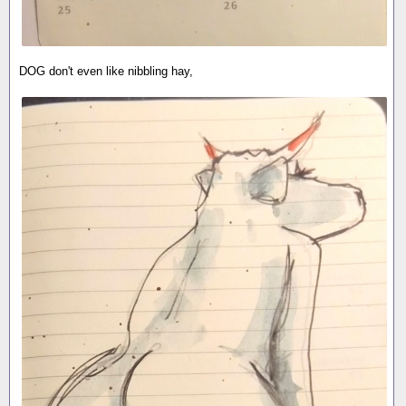
DOG don't even like nibbling hay,