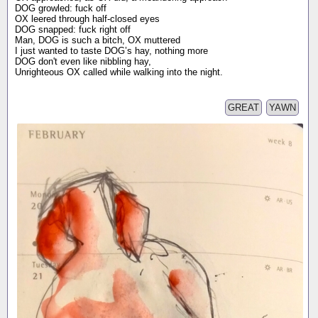
DOG growled: fuck off
OX leered through half-closed eyes
DOG snapped: fuck right off
Man, DOG is such a bitch, OX muttered
I just wanted to taste DOG’s hay, nothing more
DOG don't even like nibbling hay,
Unrighteous OX called while walking into the night.
GREAT
YAWN