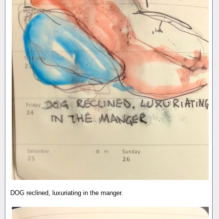
DOG reclined, luxuriating in the manger.