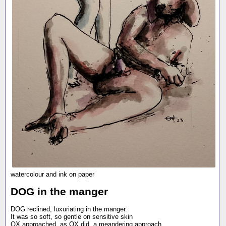
watercolour and ink on paper
DOG in the manger
DOG reclined, luxuriating in the manger.
It was so soft, so gentle on sensitive skin
OX approached, as OX did, a meandering approach