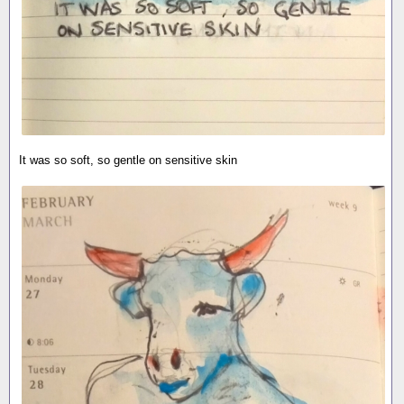
It was so soft, so gentle on sensitive skin