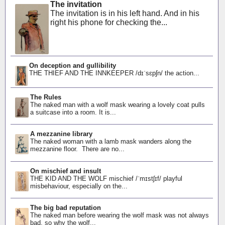
The invitation
The invitation is in his left hand. And in his
right his phone for checking the...
On deception and gullibility
THE THIEF AND THE INNKEEPER /dɪˈsɛpʃn/ the action...
The Rules
The naked man with a wolf mask wearing a lovely coat pulls
a suitcase into a room. It is...
A mezzanine library
The naked woman with a lamb mask wanders along the
mezzanine floor. There are no...
On mischief and insult
THE KID AND THE WOLF mischief /ˈmɪstʃɪf/ playful
misbehaviour, especially on the...
The big bad reputation
The naked man before wearing the wolf mask was not always
bad, so why the wolf...