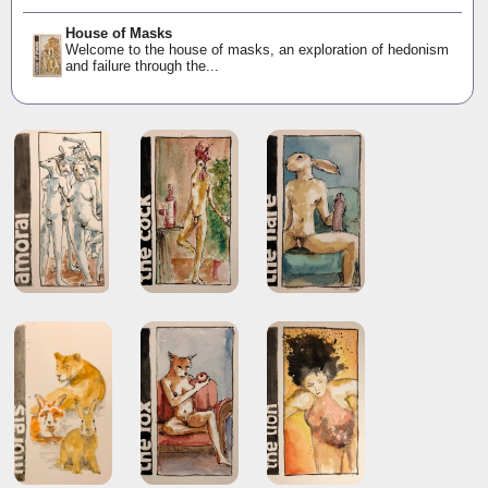
House of Masks
Welcome to the house of masks, an exploration of hedonism
and failure through the...