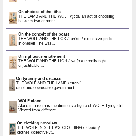
On choices of the lithe
THE LAMB AND THE WOLF /tʃɔɪs/ an act of choosing
between two or more...
On the conceit of the boast
THE WOLF AND THE FOX /kənˈsiːt/ excessive pride
in oneself: "he was...
On righteous entitlement
THE WOLF AND THE LION /ˈrʌɪtʃəs/ morally right
or justifiable:...
On tyranny and excuses
THE WOLF AND THE LAMB /ˈtɪrəni/
cruel and oppressive government...
WOLF alone
Alone in a room is the diminutive figure of WOLF. Lying still.
Viewed from different...
On clothing notoriety
THE WOLF IN SHEEP'S CLOTHING /ˈkləʊðɪŋ/
clothes collectively:...