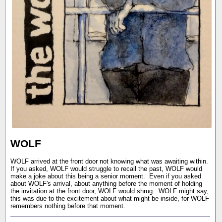
WOLF
WOLF arrived at the front door not knowing what was awaiting within.
If you asked, WOLF would struggle to recall the past, WOLF would
make a joke about this being a senior moment. Even if you asked
about WOLF's arrival, about anything before the moment of holding
the invitation at the front door, WOLF would shrug. WOLF might say,
this was due to the excitement about what might be inside, for WOLF
remembers nothing before that moment.