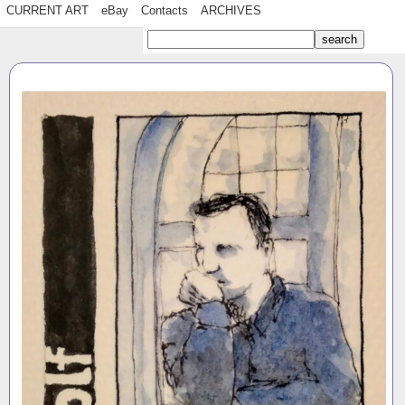
CURRENT ART
eBay
Contacts
ARCHIVES