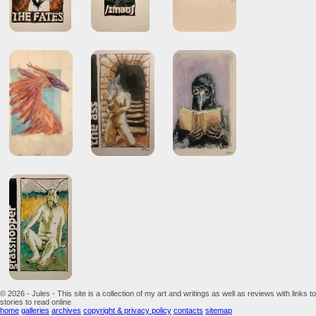
© 2026 - Jules - This site is a collection of my art and writings as well as reviews with links to
stories to read online
home
galleries
archives
copyright & privacy policy
contacts
sitemap