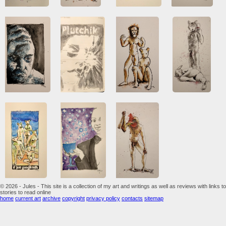
© 2026 - Jules - This site is a collection of my art and writings as well as reviews with links to
stories to read online
home
current art
archive
copyright
privacy policy
contacts
sitemap