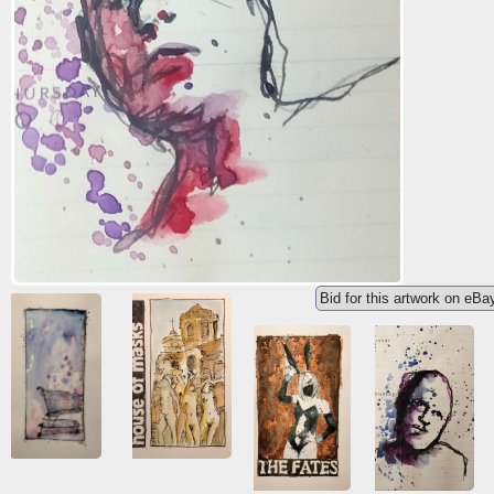
Bid for this artwork on eBa