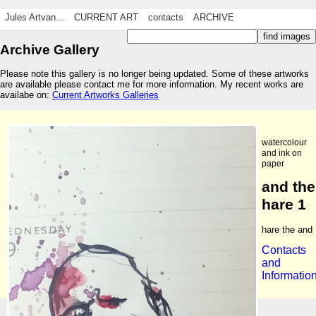
Jules Artvan...
CURRENT ART
contacts
ARCHIVE
Archive Gallery
Please note this gallery is no longer being updated. Some of these artworks
are available please contact me for more information. My recent works are
availabe on:
Current Artworks Galleries
watercolour
and ink on
paper
and the
hare 1
hare the and
Contacts
and
Informatio