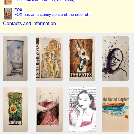
FOX
FOX has an uncanny sense of the order of...
Contacts and Information