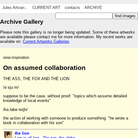
Jules Artvan...
CURRENT ART
contacts
ARCHIVE
Archive Gallery
Please note this gallery is no longer being updated. Some of these artworks
are available please contact me for more information. My recent works are
availabe on:
Current Artworks Galleries
view inspiration
On assumed collaboration
THE ASS, THE FOX AND THE LION
/əˈsjuːm/
suppose to be the case, without proof: "topics which assume detailed
knowledge of local events"
/kəˌlabəˈreɪʃn/
the action of working with someone to produce something: "he wrote a
book in collaboration with his son"
the lion
Lion is all lion. The top, the alpha,...