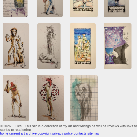
© 2026 - Jules - This site is a collection of my art and writings as well as reviews with links to
stories to read online
home
current art
archive
copyright
privacy policy
contacts
sitemap