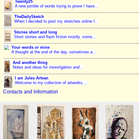
Twenty25
A new jumble of words trying to prove I have...
TheDailySketch
When I decided to post my sketches online I...
Stories short and long
Short stories and flash fiction mostly, some...
Your words or mine
A thought at the end of the day, sometimes a...
And another thing
Notes and ideas for investigation and...
I am Jules Artvan
Welcome to my collection of artworks,...
Contacts and Information