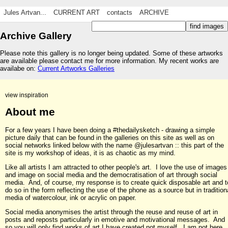
Jules Artvan...
CURRENT ART
contacts
ARCHIVE
Archive Gallery
Please note this gallery is no longer being updated. Some of these artworks
are available please contact me for more information. My recent works are
availabe on:
Current Artworks Galleries
view inspiration
About me
For a few years I have been doing a #thedailysketch - drawing a simple
picture daily that can be found in the galleries on this site as well as on
social networks linked below with the name @julesartvan :: this part of the
site is my workshop of ideas, it is as chaotic as my mind.
Like all artists I am attracted to other people's art. I love the use of images
and image on social media and the democratisation of art through social
media. And, of course, my response is to create quick disposable art and t
do so in the form reflecting the use of the phone as a source but in tradition
media of watercolour, ink or acrylic on paper.
Social media anonymises the artist through the reuse and reuse of art in
posts and reposts particularly in emotive and motivational messages. And
so you will only find works of art I have created not myself. I am not here,