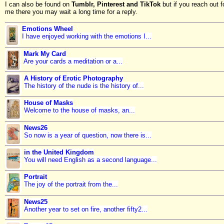
I can also be found on
Tumblr, Pinterest and TikTok
but if you reach out f
me there you may wait a long time for a reply.
Emotions Wheel
I have enjoyed working with the emotions I...
Mark My Card
Are your cards a meditation or a...
A History of Erotic Photography
The history of the nude is the history of...
House of Masks
Welcome to the house of masks, an...
News26
So now is a year of question, now there is...
in the United Kingdom
You will need English as a second language...
Portrait
The joy of the portrait from the...
News25
Another year to set on fire, another fifty2...