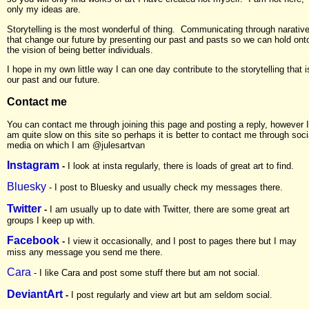
only my ideas are.
Storytelling is the most wonderful of thing. Communicating through narativ
that change our future by presenting our past and pasts so we can hold ont
the vision of being better individuals.
I hope in my own little way I can one day contribute to the storytelling that i
our past and our future.
Contact me
You can contact me through joining this page and posting a reply, however I
am quite slow on this site so perhaps it is better to contact me through soci
media on which I am @julesartvan
Instagram
-
I look at insta regularly, there is loads of great art to find.
Bluesky
- I post to Bluesky and usually check my messages there.
Twitter
-
I am usually up to date with Twitter, there are some great art
groups I keep up with.
Facebook
-
I view it occasionally, and I post to pages there but I may
miss any message you send me there.
Cara
- I like Cara and post some stuff there but am not social.
DeviantArt
-
I post regularly and view art but am seldom social.