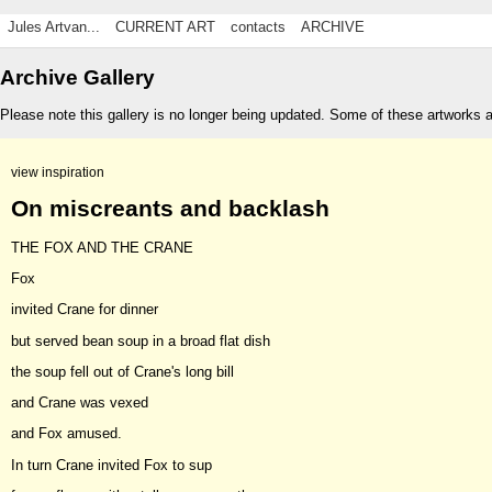
Jules Artvan...
CURRENT ART
contacts
ARCHIVE
Archive Gallery
Please note this gallery is no longer being updated. Some of these artworks 
view inspiration
On miscreants and backlash
THE FOX AND THE CRANE
Fox
invited Crane for dinner
but served bean soup in a broad flat dish
the soup fell out of Crane's long bill
and Crane was vexed
and Fox amused.
In turn Crane invited Fox to sup