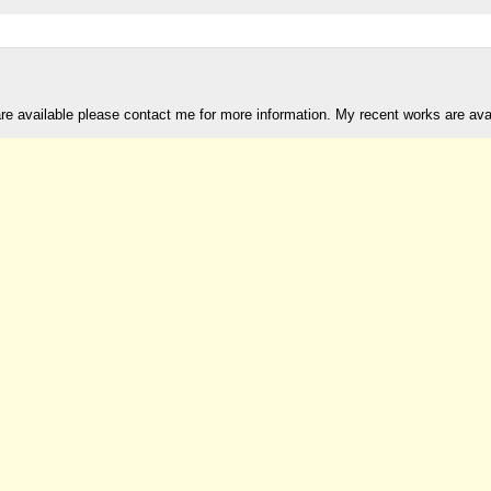
are available please contact me for more information. My recent works are av