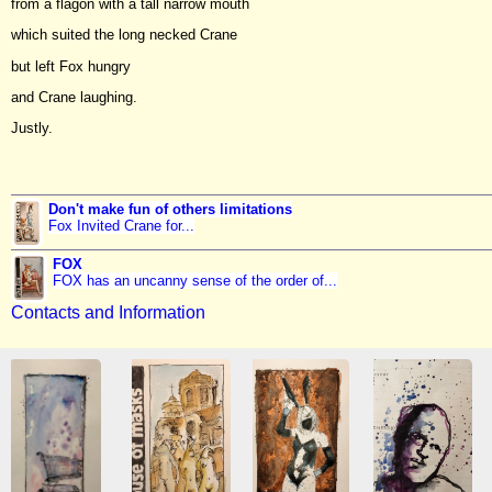
from a flagon with a tall narrow mouth
which suited the long necked Crane
but left Fox hungry
and Crane laughing.
Justly.
Don't make fun of others limitations
Fox Invited Crane for...
FOX
FOX has an uncanny sense of the order of...
Contacts and Information