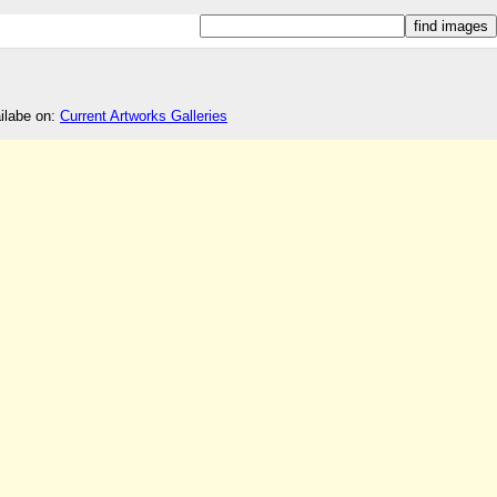
ailabe on:
Current Artworks Galleries