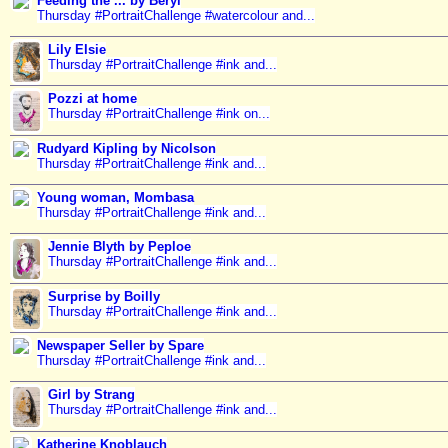
Feeding the ... by Beryl
Thursday #PortraitChallenge #watercolour and...
Lily Elsie
Thursday #PortraitChallenge #ink and...
Pozzi at home
Thursday #PortraitChallenge #ink on...
Rudyard Kipling by Nicolson
Thursday #PortraitChallenge #ink and...
Young woman, Mombasa
Thursday #PortraitChallenge #ink and...
Jennie Blyth by Peploe
Thursday #PortraitChallenge #ink and...
Surprise by Boilly
Thursday #PortraitChallenge #ink and...
Newspaper Seller by Spare
Thursday #PortraitChallenge #ink and...
Girl by Strang
Thursday #PortraitChallenge #ink and...
Katherine Knoblauch