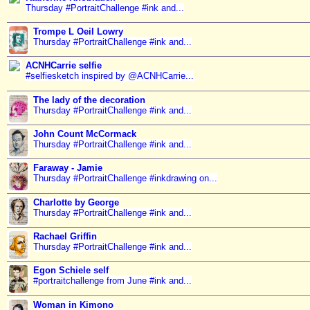
Thursday #PortraitChallenge #ink and...
Trompe L Oeil Lowry
Thursday #PortraitChallenge #ink and...
ACNHCarrie selfie
#selfiesketch inspired by @ACNHCarrie...
The lady of the decoration
Thursday #PortraitChallenge #ink and...
John Count McCormack
Thursday #PortraitChallenge #ink and...
Faraway - Jamie
Thursday #PortraitChallenge #inkdrawing on...
Charlotte by George
Thursday #PortraitChallenge #ink and...
Rachael Griffin
Thursday #PortraitChallenge #ink and...
Egon Schiele self
#portraitchallenge from June #ink and...
Woman in Kimono