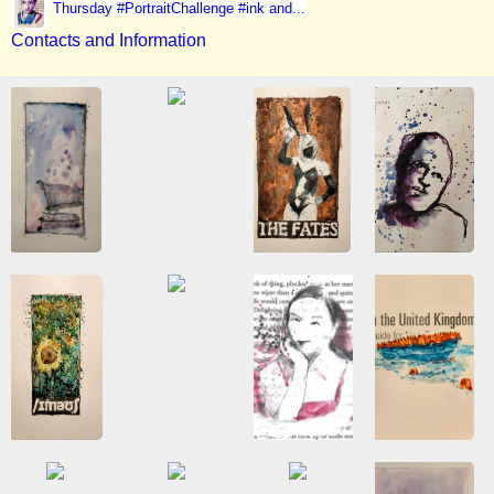
Thursday #PortraitChallenge #ink and...
Contacts and Information