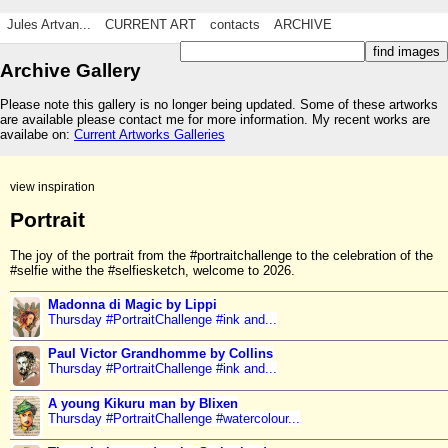
Jules Artvan...
CURRENT ART
contacts
ARCHIVE
Archive Gallery
Please note this gallery is no longer being updated. Some of these artworks
are available please contact me for more information. My recent works are
availabe on:
Current Artworks Galleries
view inspiration
Portrait
The joy of the portrait from the #portraitchallenge to the celebration of the
#selfie withe the #selfiesketch, welcome to 2026.
Madonna di Magic by Lippi
Thursday #PortraitChallenge #ink and...
Paul Victor Grandhomme by Collins
Thursday #PortraitChallenge #ink and...
A young Kikuru man by Blixen
Thursday #PortraitChallenge #watercolour...