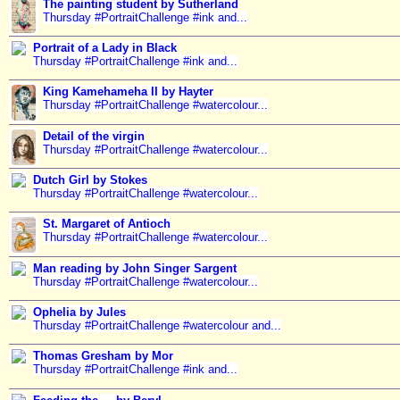
The painting student by Sutherland
Thursday #PortraitChallenge #ink and...
Portrait of a Lady in Black
Thursday #PortraitChallenge #ink and...
King Kamehameha II by Hayter
Thursday #PortraitChallenge #watercolour...
Detail of the virgin
Thursday #PortraitChallenge #watercolour...
Dutch Girl by Stokes
Thursday #PortraitChallenge #watercolour...
St. Margaret of Antioch
Thursday #PortraitChallenge #watercolour...
Man reading by John Singer Sargent
Thursday #PortraitChallenge #watercolour...
Ophelia by Jules
Thursday #PortraitChallenge #watercolour and...
Thomas Gresham by Mor
Thursday #PortraitChallenge #ink and...