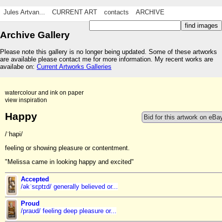
Jules Artvan...
CURRENT ART
contacts
ARCHIVE
Archive Gallery
Please note this gallery is no longer being updated. Some of these artworks
are available please contact me for more information. My recent works are
availabe on:
Current Artworks Galleries
watercolour and ink on paper
view inspiration
Happy
Bid for this artwork on eBa
/ˈhapi/
feeling or showing pleasure or contentment.
"Melissa came in looking happy and excited"
Accepted
/əkˈsɛptɪd/ generally believed or...
Proud
/praʊd/ feeling deep pleasure or...