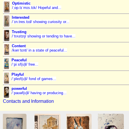
Optimistic
/ˌɒp.tɪˈmɪs.tɪk/ Hopeful and...
Interested
/ˈɪn.tres.tɪd/ showing curiosity or...
Trusting
/ˈtrʌstɪŋ/ showing or tending to have...
Content
/kənˈtɛnt/ in a state of peaceful...
Peaceful
/ˈpiːsf(ʊ)l/ free...
Playful
/ˈpleɪf(ʊ)l/ fond of games...
powerful
/ˈpaʊəf(ʊ)l/ having or producing...
Contacts and Information