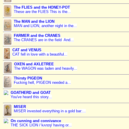
The FLIES and the HONEY-POT
These are the FLIES This is the...
The MAN and the LION
MAN and LION, another night in the...
FARMER and the CRANES
The CRANES are in the field And...
CAT and VENUS
CAT fell in love with a beautiful...
OXEN and AXLETREE
The WAGON was laden and heavily...
Thirsty PIGEON
Fucking hell, PIGEON needed a...
GOATHERD and GOAT
You've heard this story...
MISER
MISER invested everything in a gold bar:...
On cunning and connivance
THE SICK LION /ˈkʌnɪŋ/ having or...