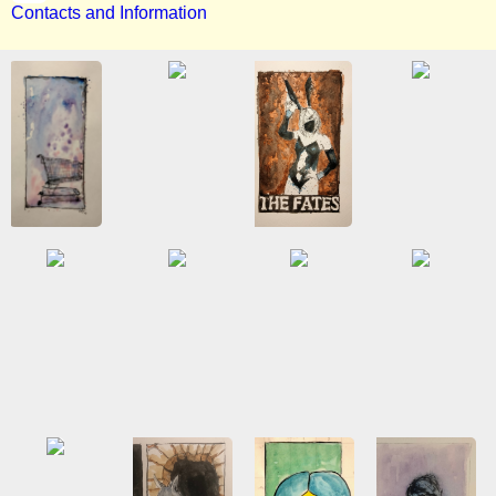
Contacts and Information