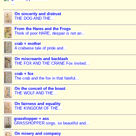
...
On sincerity and distrust
THE DOG AND THE...
From the Hares and the Frogs
Think of poor HARE, despair is not an...
crab + mother
A crabwise tale of pride and...
On miscreants and backlash
THE FOX AND THE CRANE Fox invited...
crab + fox
The crab and the fox in that fateful...
On the conceit of the boast
THE WOLF AND THE...
On fairness and equality
THE KINGDOM OF THE...
grasshopper + ass
GRASSHOPPER sings, so beautiful and...
On misery and company