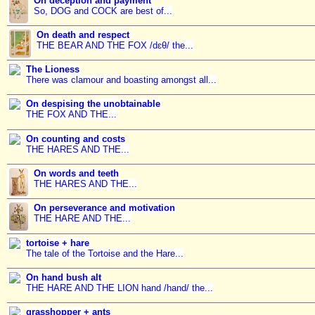
On deception and payment
So, DOG and COCK are best of...
On death and respect
THE BEAR AND THE FOX /dɛθ/ the...
The Lioness
There was clamour and boasting amongst all...
On despising the unobtainable
THE FOX AND THE...
On counting and costs
THE HARES AND THE...
On words and teeth
THE HARES AND THE...
On perseverance and motivation
THE HARE AND THE...
tortoise + hare
The tale of the Tortoise and the Hare...
On hand bush alt
THE HARE AND THE LION hand /hand/ the...
grasshopper + ants