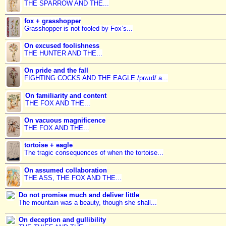
THE SPARROW AND THE...
fox + grasshopper
Grasshopper is not fooled by Fox’s...
On excused foolishness
THE HUNTER AND THE...
On pride and the fall
FIGHTING COCKS AND THE EAGLE /prʌɪd/ a...
On familiarity and content
THE FOX AND THE...
On vacuous magnificence
THE FOX AND THE...
tortoise + eagle
The tragic consequences of when the tortoise...
On assumed collaboration
THE ASS, THE FOX AND THE...
Do not promise much and deliver little
The mountain was a beauty, though she shall...
On deception and gullibility