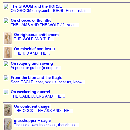
The GROOM and the HORSE
Oh GROOM currycomb HORSE Rub it, rub it,...
On choices of the lithe
THE LAMB AND THE WOLF /tʃɔɪs/ an...
On righteous entitlement
THE WOLF AND THE...
On mischief and insult
THE KID AND THE...
On reaping and sowing
/riːp/ cut or gather (a crop or...
From the Lion and the Eagle
Soar, EAGLE, soar, see us, hear us, know...
On weakening quarrel
THE GAMECOCKS AND THE...
On confident danger
THE COCK, THE ASS AND THE...
grasshopper + eagle
The noise was incessant, though not...