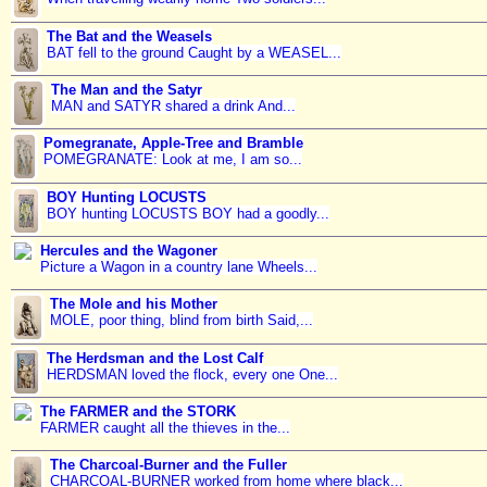
The Bat and the Weasels
BAT fell to the ground Caught by a WEASEL...
The Man and the Satyr
MAN and SATYR shared a drink And...
Pomegranate, Apple-Tree and Bramble
POMEGRANATE: Look at me, I am so...
BOY Hunting LOCUSTS
BOY hunting LOCUSTS BOY had a goodly...
Hercules and the Wagoner
Picture a Wagon in a country lane Wheels...
The Mole and his Mother
MOLE, poor thing, blind from birth Said,...
The Herdsman and the Lost Calf
HERDSMAN loved the flock, every one One...
The FARMER and the STORK
FARMER caught all the thieves in the...
The Charcoal-Burner and the Fuller
CHARCOAL-BURNER worked from home where black...