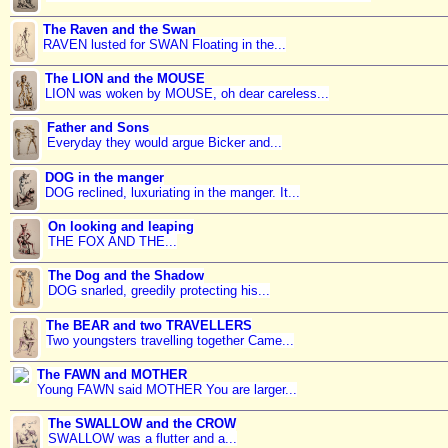
The Raven and the Swan
RAVEN lusted for SWAN Floating in the...
The LION and the MOUSE
LION was woken by MOUSE, oh dear careless...
Father and Sons
Everyday they would argue Bicker and...
DOG in the manger
DOG reclined, luxuriating in the manger. It...
On looking and leaping
THE FOX AND THE...
The Dog and the Shadow
DOG snarled, greedily protecting his...
The BEAR and two TRAVELLERS
Two youngsters travelling together Came...
The FAWN and MOTHER
Young FAWN said MOTHER You are larger...
The SWALLOW and the CROW
SWALLOW was a flutter and a...