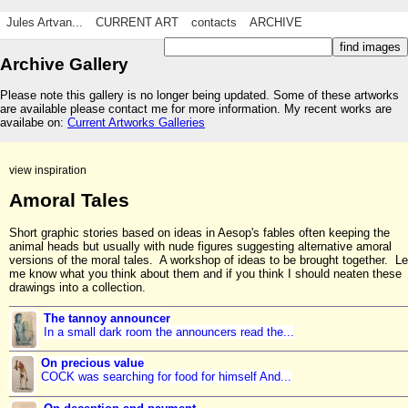
Jules Artvan...
CURRENT ART
contacts
ARCHIVE
Archive Gallery
Please note this gallery is no longer being updated. Some of these artworks
are available please contact me for more information. My recent works are
availabe on:
Current Artworks Galleries
view inspiration
Amoral Tales
Short graphic stories based on ideas in Aesop's fables often keeping the
animal heads but usually with nude figures suggesting alternative amoral
versions of the moral tales. A workshop of ideas to be brought together. Le
me know what you think about them and if you think I should neaten these
drawings into a collection.
The tannoy announcer
In a small dark room the announcers read the...
On precious value
COCK was searching for food for himself And...