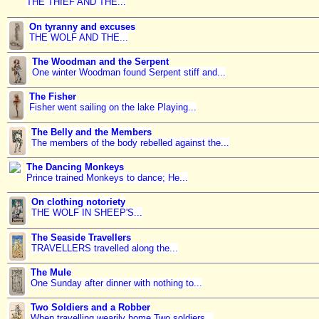
THE THIEF AND THE...
On tyranny and excuses
THE WOLF AND THE...
The Woodman and the Serpent
One winter Woodman found Serpent stiff and...
The Fisher
Fisher went sailing on the lake Playing...
The Belly and the Members
The members of the body rebelled against the...
The Dancing Monkeys
Prince trained Monkeys to dance; He...
On clothing notoriety
THE WOLF IN SHEEP'S...
The Seaside Travellers
TRAVELLERS travelled along the...
The Mule
One Sunday after dinner with nothing to...
Two Soldiers and a Robber
When travelling wearily home Two soldiers...