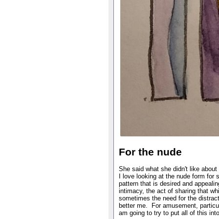
For the nude
She said what she didn't like abo
I love looking at the nude form fo
pattern that is desired and appealin
intimacy, the act of sharing that w
sometimes the need for the distract
better me. For amusement, particula
am going to try to put all of this in