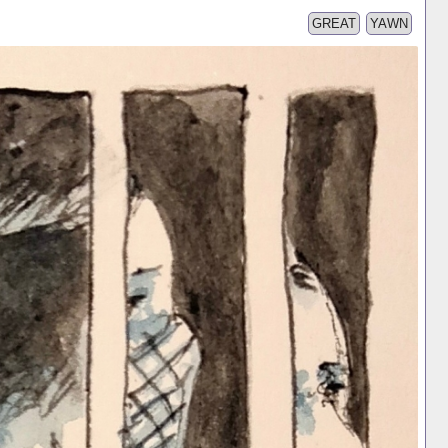
GREAT
YAWN