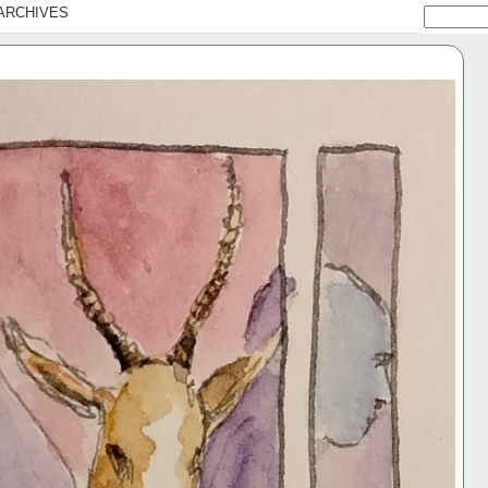
ARCHIVES