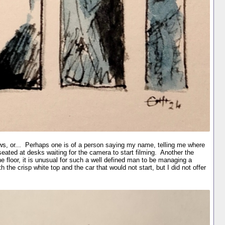
s, or... Perhaps one is of a person saying my name, telling me where
seated at desks waiting for the camera to start filming. Another the
 floor, it is unusual for such a well defined man to be managing a
he crisp white top and the car that would not start, but I did not offer