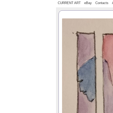
CURRENT ART
eBay
Contacts