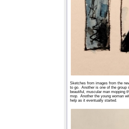
Sketches from images from the new
to go. Another is one of the group 
beautiful, muscular man mopping the
mop. Another the young woman with t
help as it eventually started.