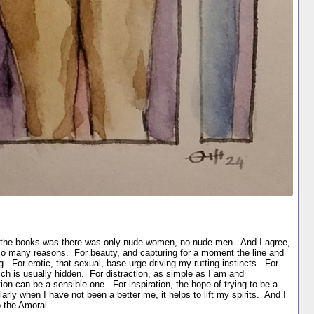
ut the books was there was only nude women, no nude men. And I agree,
r so many reasons. For beauty, and capturing for a moment the line and
g. For erotic, that sexual, base urge driving my rutting instincts. For
hich is usually hidden. For distraction, as simple as I am and
ion can be a sensible one. For inspiration, the hope of trying to be a
rly when I have not been a better me, it helps to lift my spirits. And I
to the Amoral.