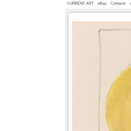
CURRENT ART
eBay
Contacts