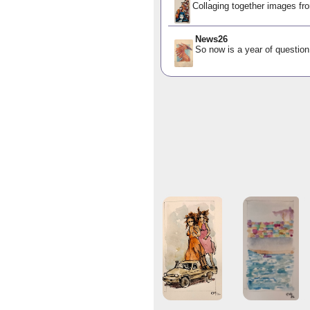
Collaging together images fro
News26
So now is a year of question