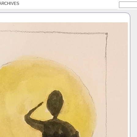
ARCHIVES