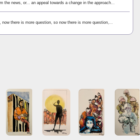
m the news, or... an appeal towards a change in the approach...
, now there is more question, so now there is more question,...