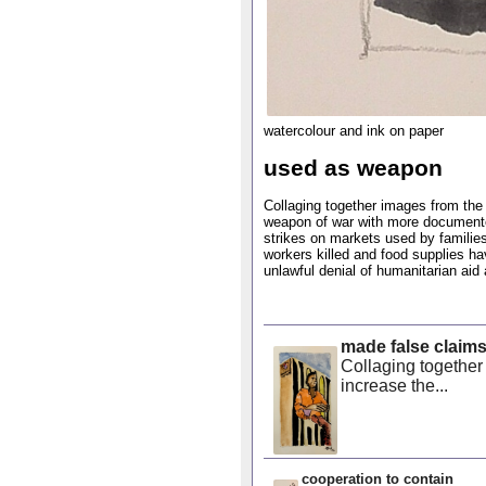
watercolour and ink on paper
used as weapon
Collaging together images from the 
weapon of war with more documented 
strikes on markets used by families
workers killed and food supplies ha
unlawful denial of humanitarian aid 
made false claim
Collaging together
increase the...
cooperation to contain