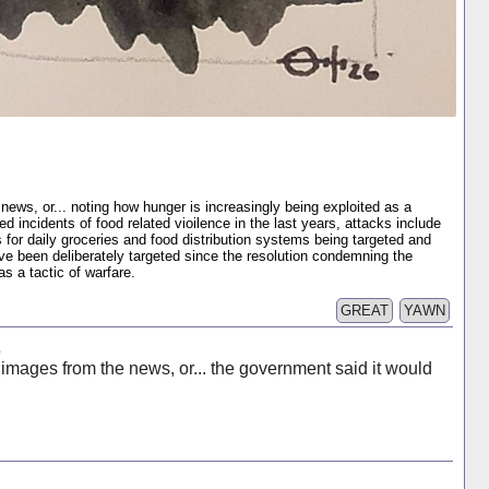
news, or... noting how hunger is increasingly being exploited as a
incidents of food related vioilence in the last years, attacks include
 for daily groceries and food distribution systems being targeted and
ve been deliberately targeted since the resolution condemning the
as a tactic of warfare.
GREAT
YAWN
s
 images from the news, or... the government said it would