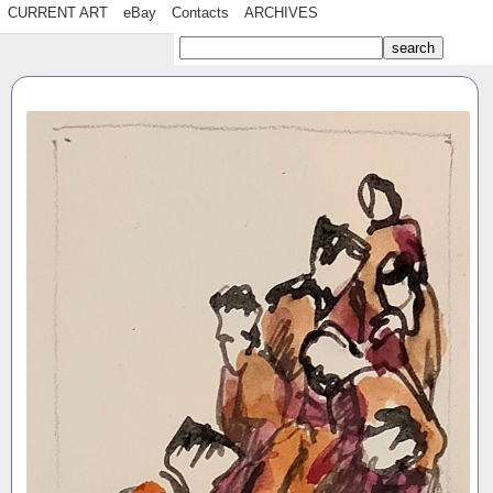
CURRENT ART
eBay
Contacts
ARCHIVES