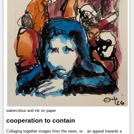
watercolour and ink on paper
cooperation to contain
Collaging together images from the news, or... an appeal towards a