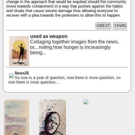
change in the approach that would be requited should the community
move towards containment in a way that pushes against the habits
and rituals that cause severe damage thus allowing everyone to
recover with a plea towards the protesters to allow this to happen.
GREAT
YAWN
used as weapon
Collaging together images from the news,
or... noting how hunger is increasingly
being...
News26
So now is a year of question, now there is more question, so
now there is more question,...