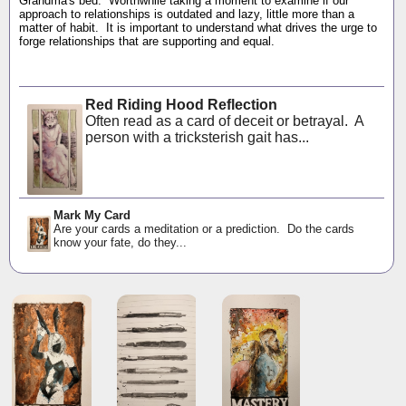
Grandma's bed. Worthwhile taking a moment to examine if our
approach to relationships is outdated and lazy, little more than a
matter of habit. It is important to understand what drives the urge to
forge relationships that are supporting and equal.
Red Riding Hood Reflection
Often read as a card of deceit or betrayal. A
person with a tricksterish gait has...
Mark My Card
Are your cards a meditation or a prediction. Do the cards
know your fate, do they...