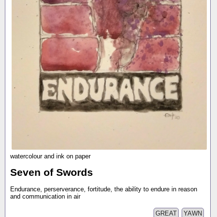
watercolour and ink on paper
Seven of Swords
Endurance, perserverance, fortitude, the ability to endure in reason
and communication in air
GREAT
YAWN