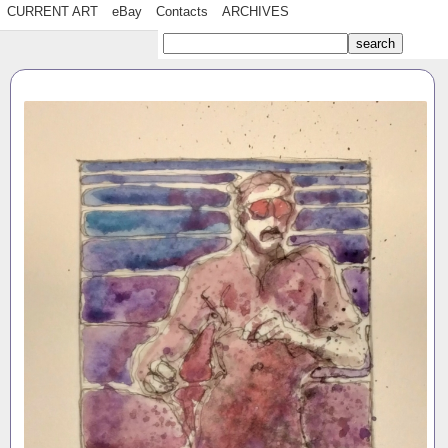
CURRENT ART
eBay
Contacts
ARCHIVES