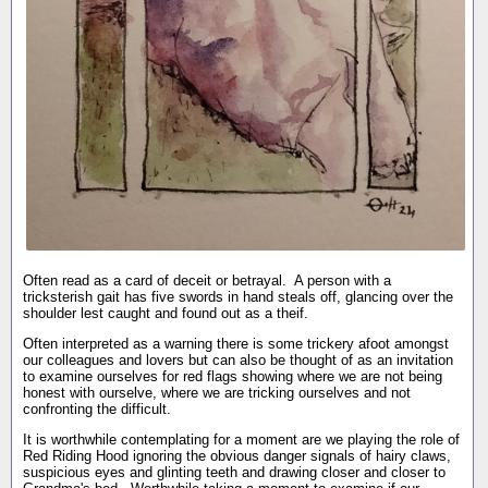
Often read as a card of deceit or betrayal. A person with a
tricksterish gait has five swords in hand steals off, glancing over the
shoulder lest caught and found out as a theif.
Often interpreted as a warning there is some trickery afoot amongst
our colleagues and lovers but can also be thought of as an invitation
to examine ourselves for red flags showing where we are not being
honest with ourselve, where we are tricking ourselves and not
confronting the difficult.
It is worthwhile contemplating for a moment are we playing the role of
Red Riding Hood ignoring the obvious danger signals of hairy claws,
suspicious eyes and glinting teeth and drawing closer and closer to