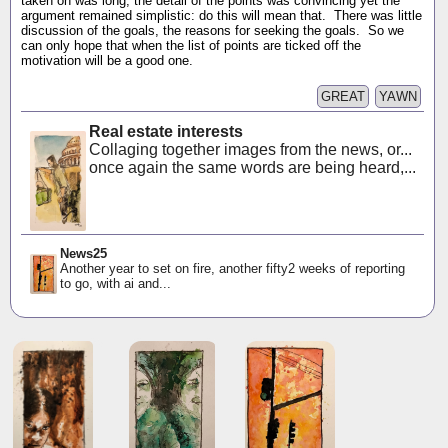
taken on was long, the detail of the points was convincing yet the
argument remained simplistic: do this will mean that. There was little
discussion of the goals, the reasons for seeking the goals. So we
can only hope that when the list of points are ticked off the
motivation will be a good one.
GREAT
YAWN
Real estate interests
Collaging together images from the news, or...
once again the same words are being heard,...
News25
Another year to set on fire, another fifty2 weeks of reporting
to go, with ai and...