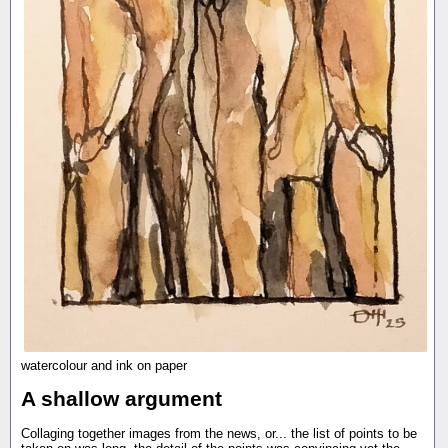
watercolour and ink on paper
A shallow argument
Collaging together images from the news, or... the list of points to be