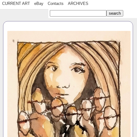
CURRENT ART
eBay
Contacts
ARCHIVES