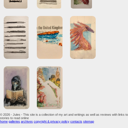
© 2026 - Jules - This site is a collection of my art and writings as well as reviews with links to
stories to read online
home
galleries
archives
copyright & privacy policy
contacts
sitemap