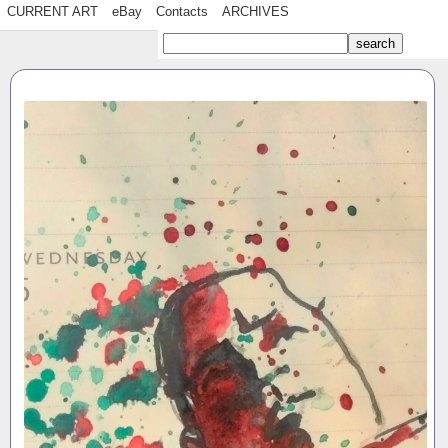
CURRENT ART
eBay
Contacts
ARCHIVES