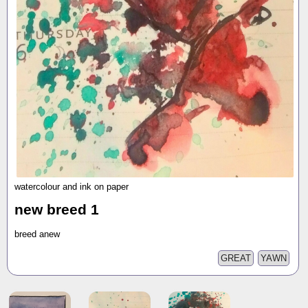
watercolour and ink on paper
new breed 1
breed anew
GREAT
YAWN