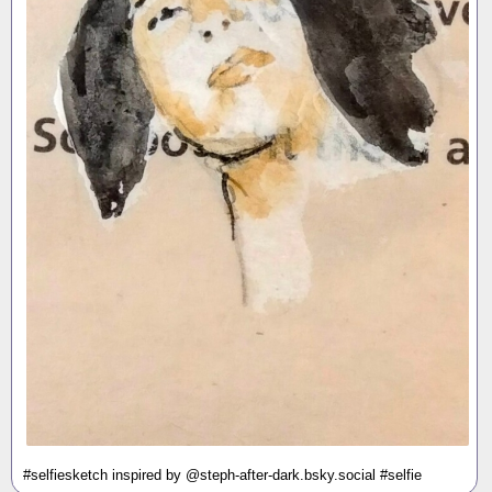
#selfiesketch inspired by @steph-after-dark.bsky.social #selfie