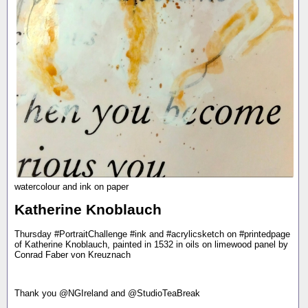
watercolour and ink on paper
Katherine Knoblauch
Thursday #PortraitChallenge #ink and #acrylicsketch on #printedpage
of Katherine Knoblauch, painted in 1532 in oils on limewood panel by
Conrad Faber von Kreuznach
Thank you @NGIreland and @StudioTeaBreak