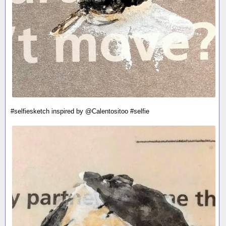
#selfiesketch inspired by @Calentositoo #selfie