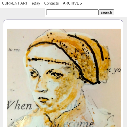
CURRENT ART
eBay
Contacts
ARCHIVES