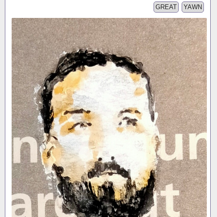
GREAT
YAWN