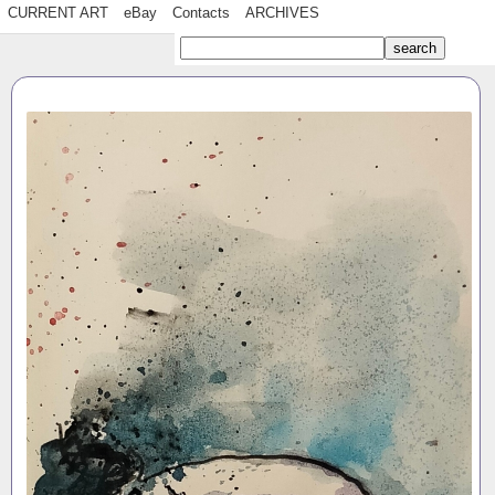
CURRENT ART
eBay
Contacts
ARCHIVES