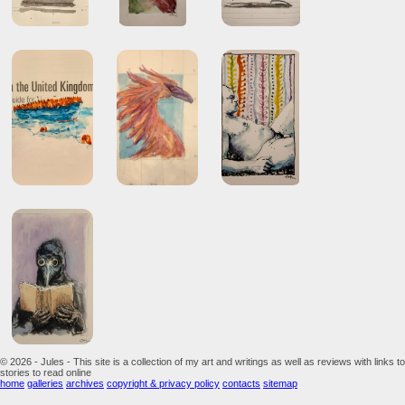
© 2026 - Jules - This site is a collection of my art and writings as well as reviews with links to
stories to read online
home
galleries
archives
copyright & privacy policy
contacts
sitemap