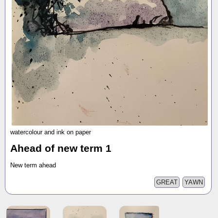
watercolour and ink on paper
Ahead of new term 1
New term ahead
GREAT
YAWN