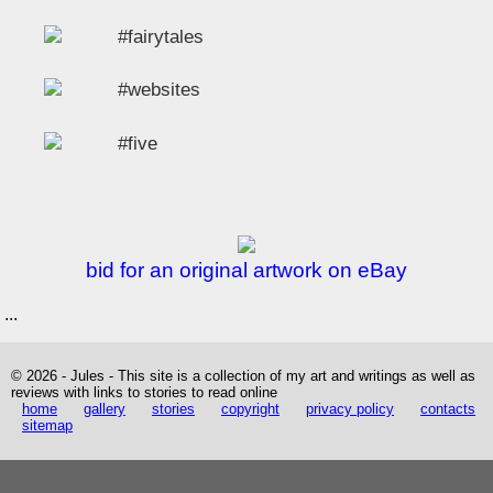
#fairytales
#websites
#five
bid for an original artwork on eBay
...
© 2026 - Jules - This site is a collection of my art and writings as well as
reviews with links to stories to read online
home
gallery
stories
copyright
privacy policy
contacts
sitemap