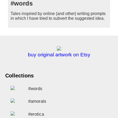
#words
Tales inspired by online (and other) writing prompts
in which I have tried to subvert the suggested idea.
buy original artwork on Etsy
Collections
#words
#amorals
#erotica