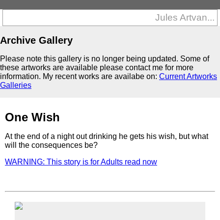
Jules Artvan...
Archive Gallery
Please note this gallery is no longer being updated. Some of
these artworks are available please contact me for more
information. My recent works are availabe on:
Current Artworks
Galleries
One Wish
At the end of a night out drinking he gets his wish, but what
will the consequences be?
WARNING: This story is for Adults read now