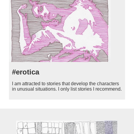
#erotica
I am attracted to stories that develop the characters
in unusual situations. I only list stories I recommend.