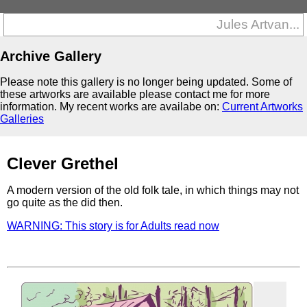
Jules Artvan...
Archive Gallery
Please note this gallery is no longer being updated. Some of
these artworks are available please contact me for more
information. My recent works are availabe on:
Current Artworks
Galleries
Clever Grethel
A modern version of the old folk tale, in which things may not
go quite as the did then.
WARNING: This story is for Adults read now