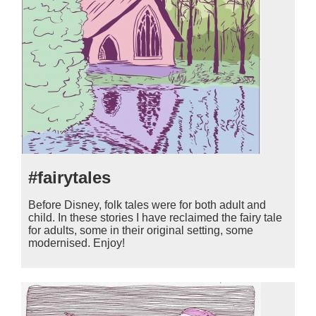
#fairytales
Before Disney, folk tales were for both adult and
child. In these stories I have reclaimed the fairy tale
for adults, some in their original setting, some
modernised. Enjoy!