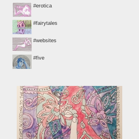
#erotica
#fairytales
#websites
#five