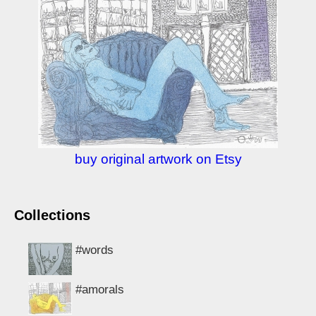
buy original artwork on Etsy
Collections
#words
#amorals