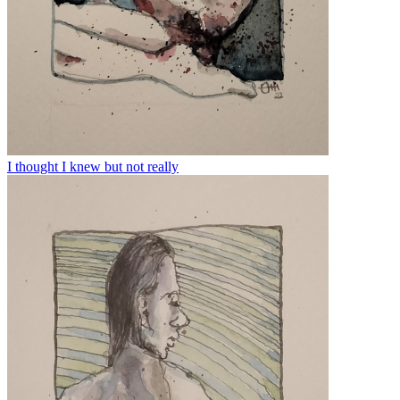
I thought I knew but not really