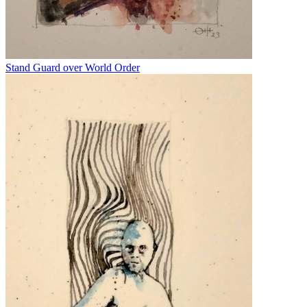
Stand Guard over World Order