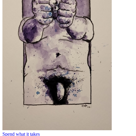
Spend what it takes