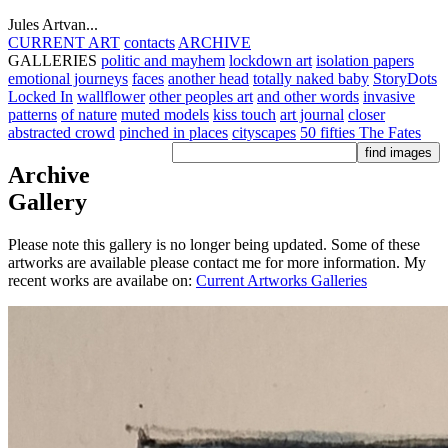
Jules Artvan...
CURRENT ART
contacts
ARCHIVE
GALLERIES
politic and mayhem
lockdown art
isolation papers
emotional journeys
faces
another head
totally naked baby
StoryDots
Locked In
wallflower
other peoples art
and other words
invasive
patterns
of nature
muted models
kiss touch
art journal
closer
abstracted crowd
pinched in places
cityscapes
50 fifties
The Fates
Archive
Gallery
Please note this gallery is no longer being updated. Some of these
artworks are available please contact me for more information. My
recent works are availabe on:
Current Artworks Galleries