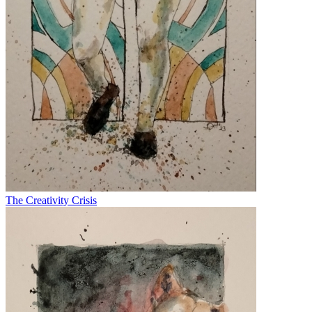
The Creativity Crisis