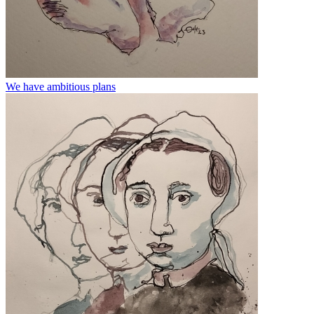
We have ambitious plans