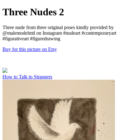
Three Nudes 2
Three nude from three original poses kindly provided by
@malemodelmtl on Instagram #nudeart #contemporaryart
#figurativeart #figuredrawing
Buy for this picture on Etsy
How to Talk to Strangers