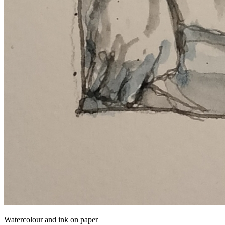
Watercolour and ink on paper