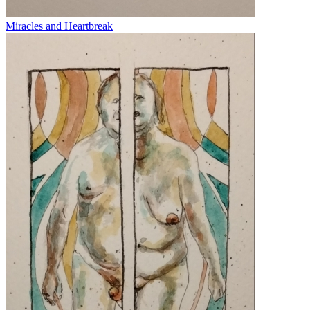
Miracles and Heartbreak