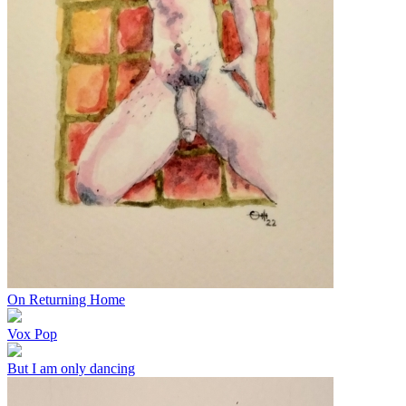
On Returning Home
Vox Pop
But I am only dancing