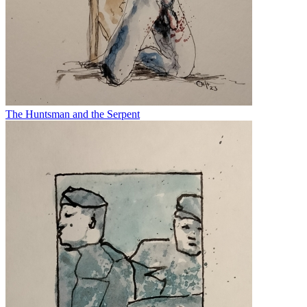
The Huntsman and the Serpent