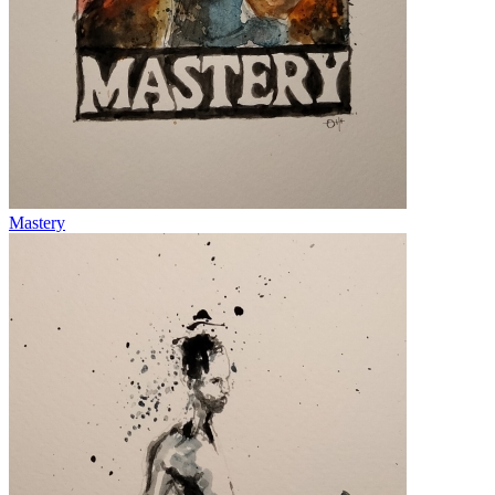
Mastery