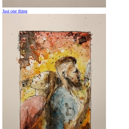
Just one thing