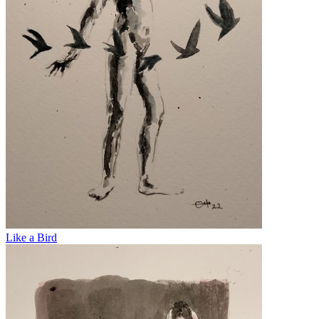
Like a Bird