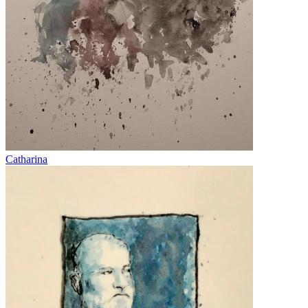
Catharina