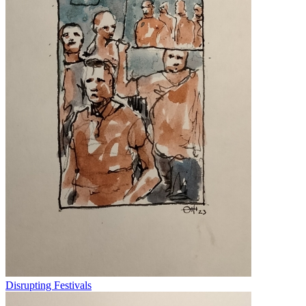
Disrupting Festivals