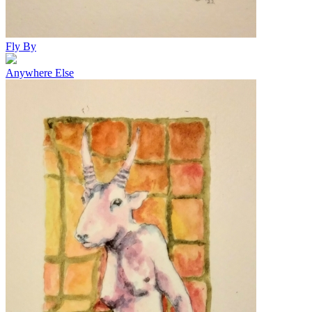
Fly By
Anywhere Else