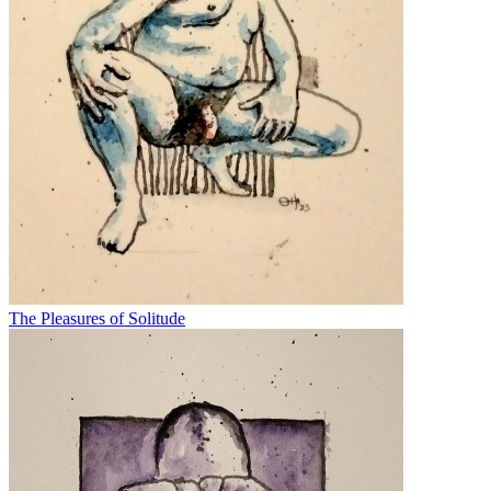
The Pleasures of Solitude