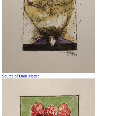
Source of Dark Matter