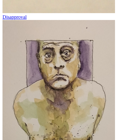
Disapproval